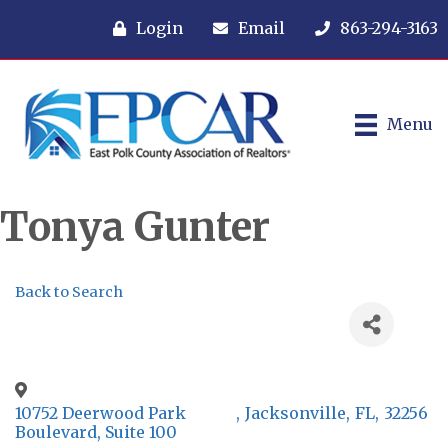
Login
Email
863-294-3163
Menu
Tonya Gunter
Back to Search
10752 Deerwood Park
,
Jacksonville
,
FL
,
32256
Boulevard, Suite 100