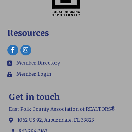
Resources
Facebook
Member Directory
members
Member Login
Login
Get in touch
East Polk County Association of REALTORS®
1062 US 92, Auburndale, FL 33823
map
863-294-3163
phone