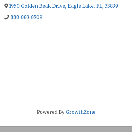
1950 Golden Beak Drive
,
Eagle Lake
,
FL
,
33839
888-883-8509
Powered By
GrowthZone