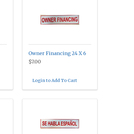
Owner Financing 24 X 6
$7.00
Login to Add To Cart