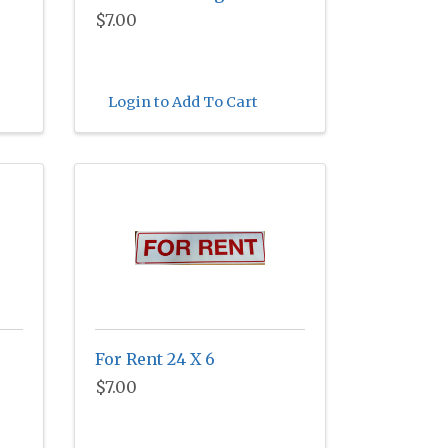
$7.00
Login to Add To Cart
For Rent 24 X 6
$7.00