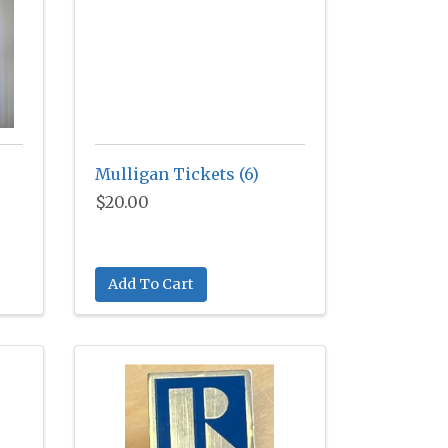
Mulligan Tickets (6)
$20.00
Add To Cart