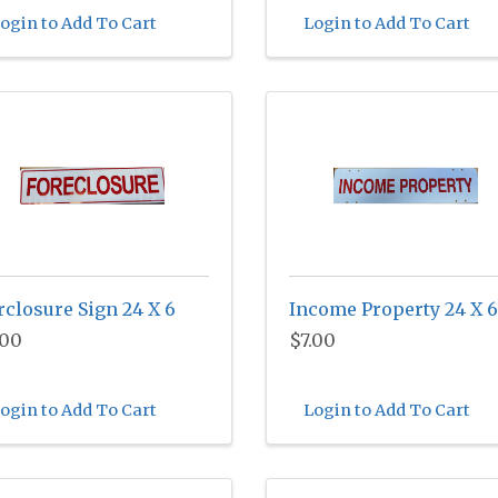
ogin to Add To Cart
Login to Add To Cart
rclosure Sign 24 X 6
Income Property 24 X 6
.00
$7.00
ogin to Add To Cart
Login to Add To Cart