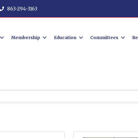
863-294-3163
Membership
Education
Committees
Re