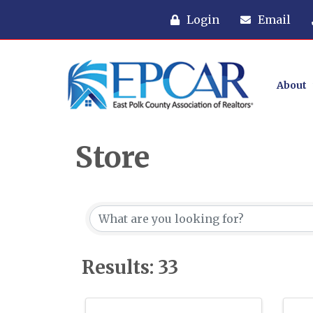
Login
Email
About
Store
Results: 33