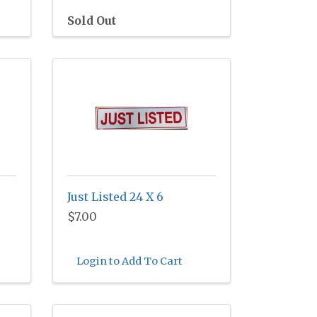
Sold Out
Just Listed 24 X 6
$7.00
Login to Add To Cart