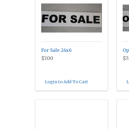
For Sale 24x6
Op
$7.00
$7
Login to Add To Cart
L