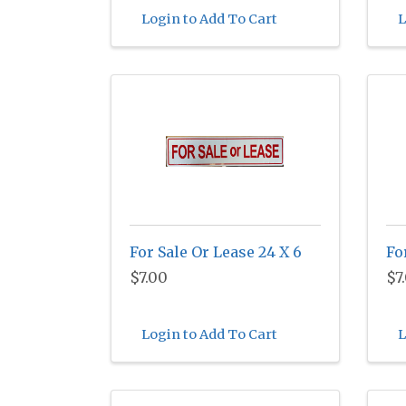
Login to Add To Cart
L
For Sale Or Lease 24 X 6
Fo
$7.00
$7
Login to Add To Cart
L