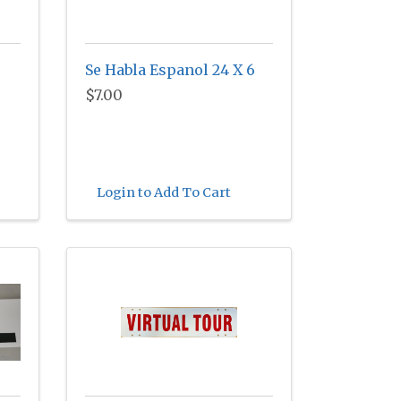
Se Habla Espanol 24 X 6
$7.00
Login to Add To Cart