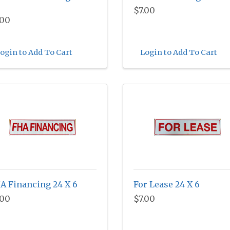
$7.00
.00
ogin to Add To Cart
Login to Add To Cart
A Financing 24 X 6
For Lease 24 X 6
.00
$7.00