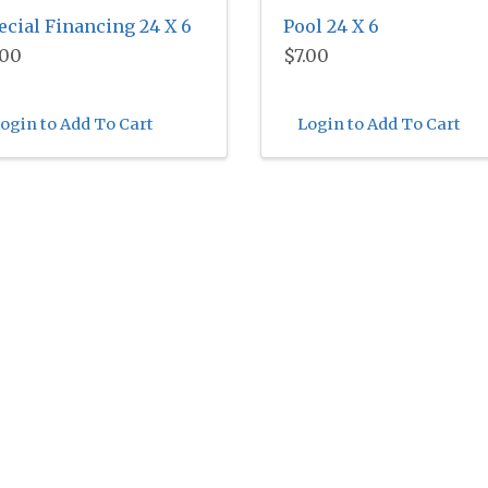
ecial Financing 24 X 6
Pool 24 X 6
.00
$7.00
ogin to Add To Cart
Login to Add To Cart