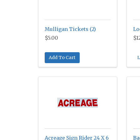
Mulligan Tickets (2)
Lo
$5.00
$1
Add To Cart
L
Acreage Sign Rider 24 X 6
Ba