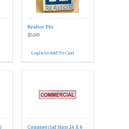
Realtor Pin
$5.00
Login to Add To Cart
6
Commercial Sign 24 X 6