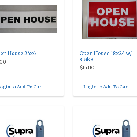
en House 24x6
Open House 18x24 w/
stake
.00
$15.00
ogin to Add To Cart
Login to Add To Cart