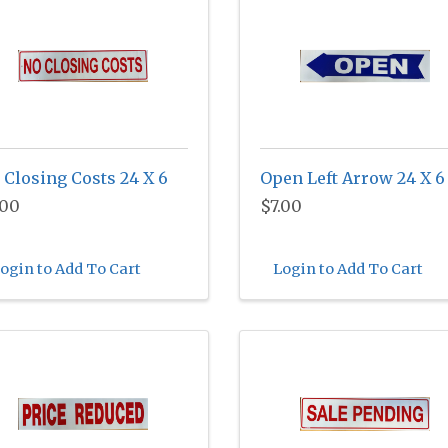
 Closing Costs 24 X 6
Open Left Arrow 24 X 6
.00
$7.00
ogin to Add To Cart
Login to Add To Cart