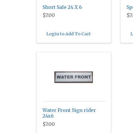
Short Sale 24 X 6
Sp
$7.00
$7
Login to Add To Cart
L
Water Front Sign rider
24x6
$7.00