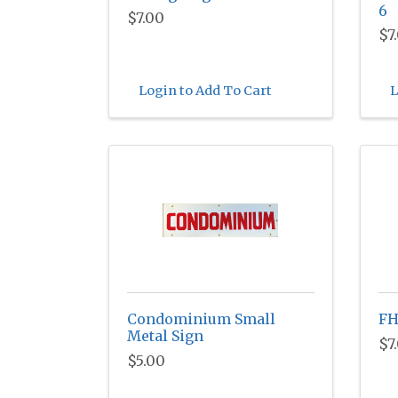
6
$7.00
$7
Login to Add To Cart
L
Condominium Small
FH
Metal Sign
$7
$5.00