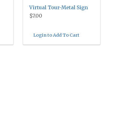
Virtual Tour-Metal Sign
$7.00
Login to Add To Cart