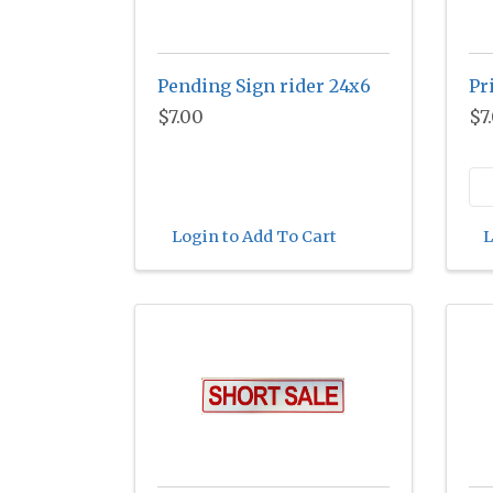
Pending Sign rider 24x6
Pr
$7.00
$7
Login to Add To Cart
L