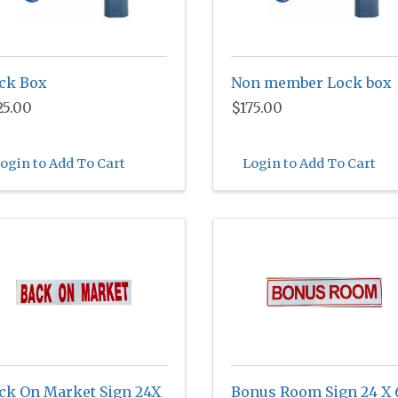
ck Box
Non member Lock box
25.00
$175.00
ogin to Add To Cart
Login to Add To Cart
ck On Market Sign 24X
Bonus Room Sign 24 X 