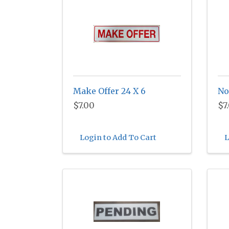
Make Offer 24 X 6
No
$7.00
$7
Login to Add To Cart
L