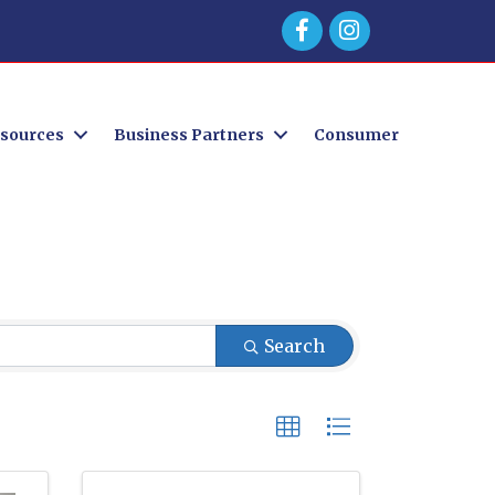
Facebook
sources
Business Partners
Consumer
Search