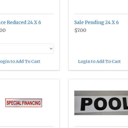
ice Reduced 24 X 6
Sale Pending 24 X 6
.00
$7.00
ogin to Add To Cart
Login to Add To Cart