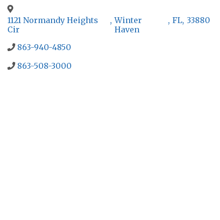
1121 Normandy Heights
,
Winter
,
FL
,
33880
Cir
Haven
863-940-4850
863-508-3000