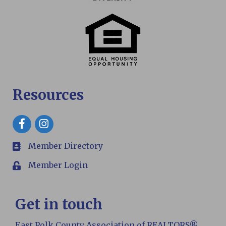
Resources
Facebook
Member Directory
members
Member Login
Login
Get in touch
East Polk County Association of REALTORS®