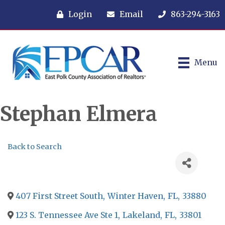
Login
Email
863-294-3163
Menu
Stephan Elmera
Back to Search
407 First Street South
,
Winter Haven
,
FL
,
33880
123 S. Tennessee Ave Ste 1
,
Lakeland
,
FL
,
33801