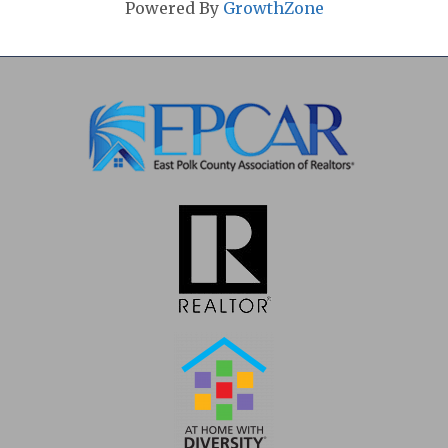
Powered By
GrowthZone