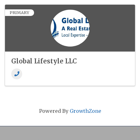
PRIMARY
Global Lifestyle LLC
Powered By
GrowthZone