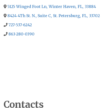
5125 Winged Foot Ln
,
Winter Haven
,
FL
,
33884
8424 4Th St. N., Suite C
,
St. Petersburg
,
FL
,
33702
727-537-6242
863-280-0390
Contacts