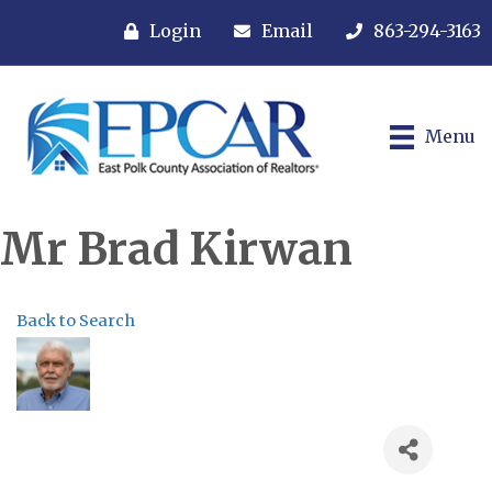
Login
Email
863-294-3163
Menu
Mr Brad Kirwan
Back to Search