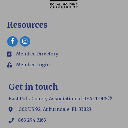
Resources
Facebook
Member Directory
members
Member Login
Login
Get in touch
East Polk County Association of REALTORS®
1062 US 92, Auburndale, FL 33823
map
863-294-3163
phone