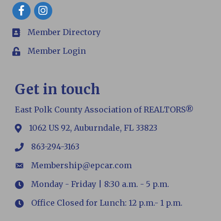
Facebook
Member Directory
members
Member Login
Login
Get in touch
East Polk County Association of REALTORS®
1062 US 92, Auburndale, FL 33823
map
863-294-3163
phone
Membership@epcar.com
email
Monday - Friday | 8:30 a.m. - 5 p.m.
Hours
Office Closed for Lunch: 12 p.m.- 1 p.m.
Hours