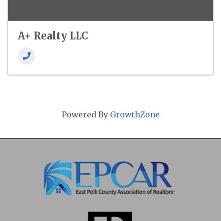
A+ Realty LLC
Powered By
GrowthZone