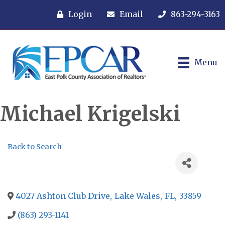
Login
Email
863-294-3163
Menu
Michael Krigelski
Back to Search
4027 Ashton Club Drive
,
Lake Wales
,
FL
,
33859
(863) 293-1141