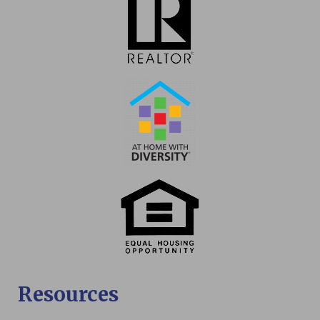
Resources