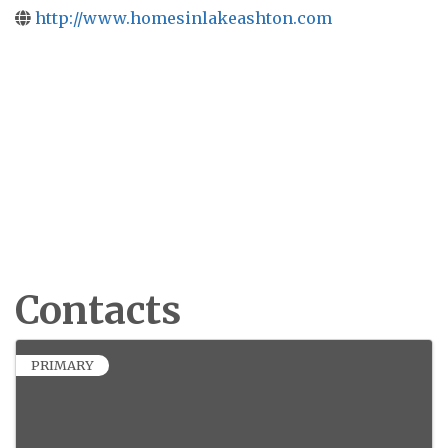
http://www.homesinlakeashton.com
Contacts
PRIMARY