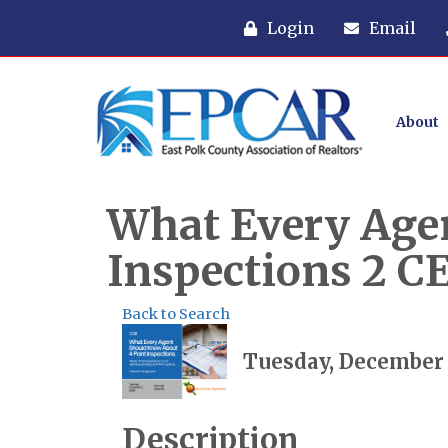
Login
Email
About
What Every Age
Inspections 2 C
Back to Search
Tuesday, December 2
Description