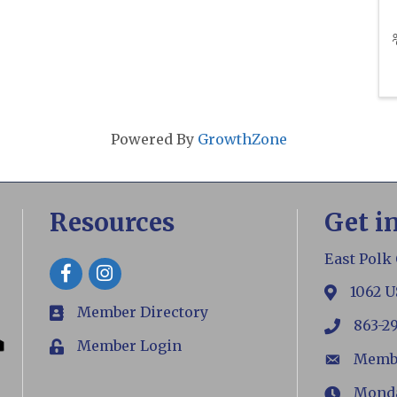
Powered By
GrowthZone
Resources
Get i
East Polk
Facebook
1062 U
map
Member Directory
members
863-2
phone
Member Login
Login
Memb
email
Monday
Hours