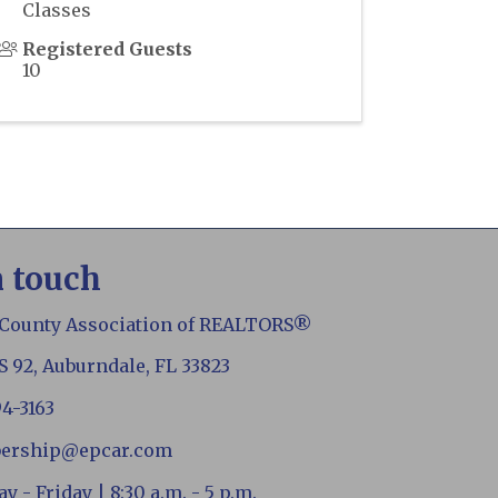
Classes
Registered Guests
10
n touch
 County Association of REALTORS®
S 92, Auburndale, FL 33823
94-3163
ership@epcar.com
 - Friday | 8:30 a.m. - 5 p.m.