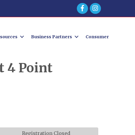
Facebook
sources
Business Partners
Consumer
 4 Point
Registration Closed