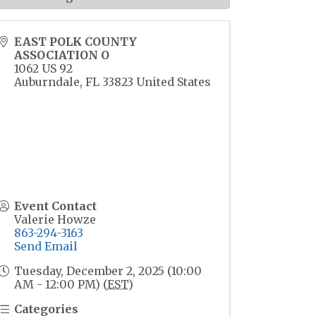
EAST POLK COUNTY
ASSOCIATION O
1062 US 92
Auburndale
,
FL
33823
United States
Event Contact
Valerie Howze
863-294-3163
Send Email
Tuesday, December 2, 2025 (10:00
AM - 12:00 PM) (
EST
)
Categories