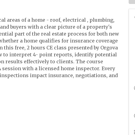
al areas of a home - roof, electrical , plumbing,
nd buyers with a clear picture of a property's
ntial part of the real estate process for both new
whether a home qualifies for insurance coverage
In this free, 2 hours CE class presented by Orgova
to interpret 4- point reports, identify potential
 results effectively to clients. The course
 session with a licensed home inspector. Every
nspections impact insurance, negotiations, and