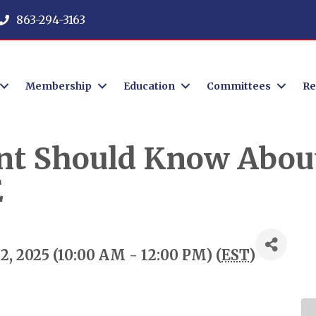
863-294-3163
Membership
Education
Committees
Re
nt Should Know About
E
, 2025 (10:00 AM - 12:00 PM) (
EST
)