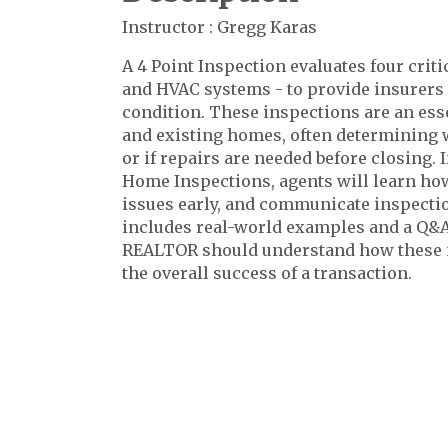
Instructor : Gregg Karas
A 4 Point Inspection evaluates four critic
and HVAC systems - to provide insurers a
condition. These inspections are an esse
and existing homes, often determining 
or if repairs are needed before closing. 
Home Inspections, agents will learn how 
issues early, and communicate inspection
includes real-world examples and a Q&A
REALTOR should understand how these i
the overall success of a transaction.