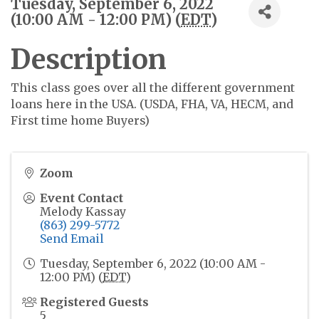
Tuesday, September 6, 2022
(10:00 AM - 12:00 PM) (
EDT
)
Description
This class goes over all the different government
loans here in the USA. (USDA, FHA, VA, HECM, and
First time home Buyers)
Zoom
Event Contact
Melody Kassay
(863) 299-5772
Send Email
Tuesday, September 6, 2022 (10:00 AM -
12:00 PM) (
EDT
)
Registered Guests
5