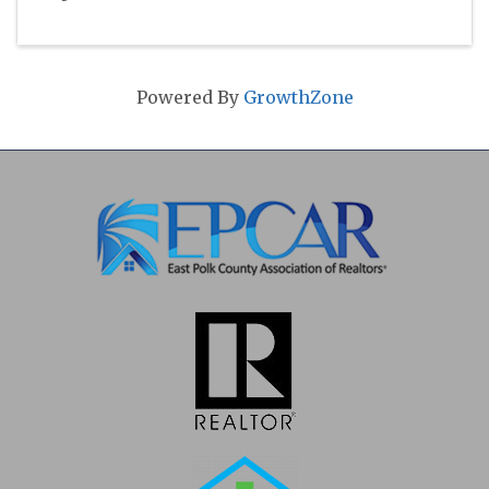
Powered By
GrowthZone