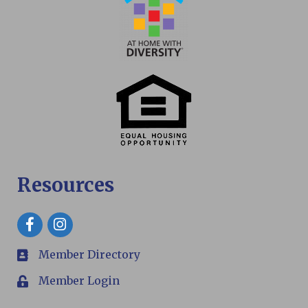
Resources
Facebook
Member Directory
members
Member Login
Login