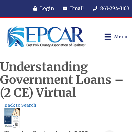
Login
Email
863-294-3163
Menu
Understanding
Government Loans –
(2 CE) Virtual
Back to Search