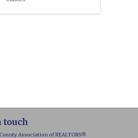
n touch
 County Association of REALTORS®