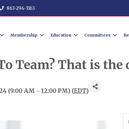
863-294-3163
Membership
Education
Committees
Re
o Team? That is the q
24 (9:00 AM - 12:00 PM) (
EDT
)