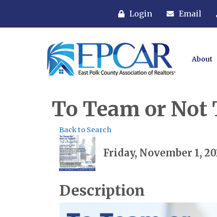
Login
Email
About
To Team or Not T
Back to Search
Friday, November 1, 20
Description