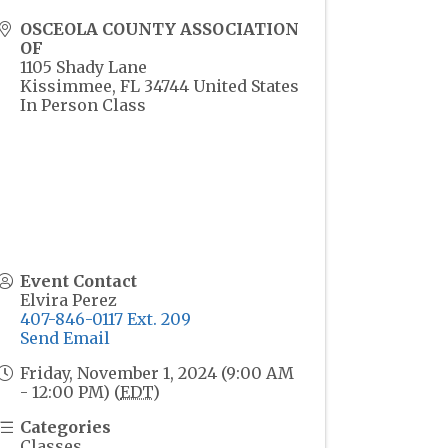
OSCEOLA COUNTY ASSOCIATION
OF
1105 Shady Lane
Kissimmee
,
FL
34744
United States
In Person Class
Event Contact
Elvira Perez
407-846-0117 Ext. 209
Send Email
Friday, November 1, 2024 (9:00 AM
- 12:00 PM) (
EDT
)
Categories
Classes