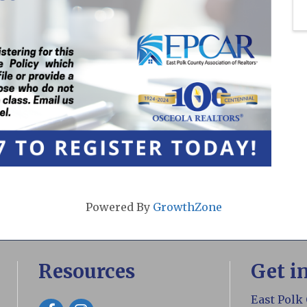
Powered By
GrowthZone
Resources
Get i
East Polk
Facebook