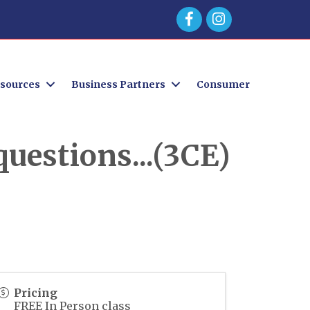
Facebook
sources
Business Partners
Consumer
uestions...(3CE)
Pricing
FREE In Person class