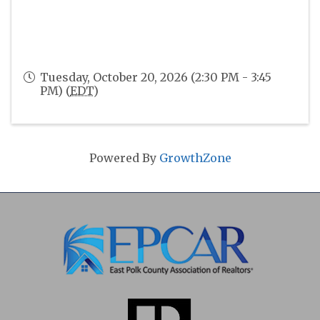
Tuesday, October 20, 2026 (2:30 PM - 3:45
PM) (
EDT
)
Powered By
GrowthZone