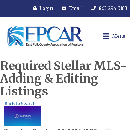
Login
Email
863-294-3163
Menu
Required Stellar MLS-
Adding & Editing
Listings
Back to Search