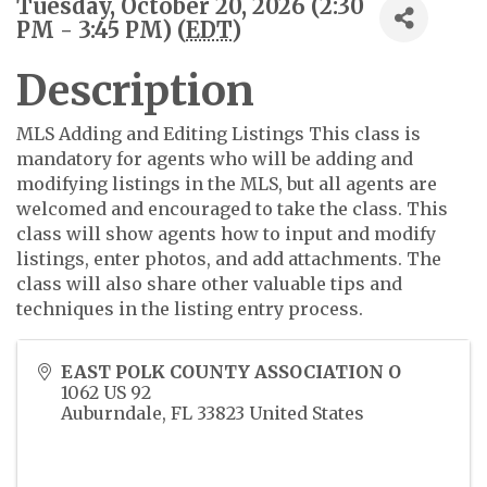
Tuesday, October 20, 2026 (2:30
PM - 3:45 PM) (
EDT
)
Description
MLS Adding and Editing Listings This class is
mandatory for agents who will be adding and
modifying listings in the MLS, but all agents are
welcomed and encouraged to take the class. This
class will show agents how to input and modify
listings, enter photos, and add attachments. The
class will also share other valuable tips and
techniques in the listing entry process.
EAST POLK COUNTY ASSOCIATION O
1062 US 92
Auburndale
,
FL
33823
United States