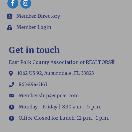
Facebook
Member Directory
members
Member Login
Login
Get in touch
East Polk County Association of REALTORS®
1062 US 92, Auburndale, FL 33823
map
863-294-3163
phone
Membership@epcar.com
email
Monday - Friday | 8:30 a.m. - 5 p.m.
Hours
Office Closed for Lunch: 12 p.m.- 1 p.m.
Hours