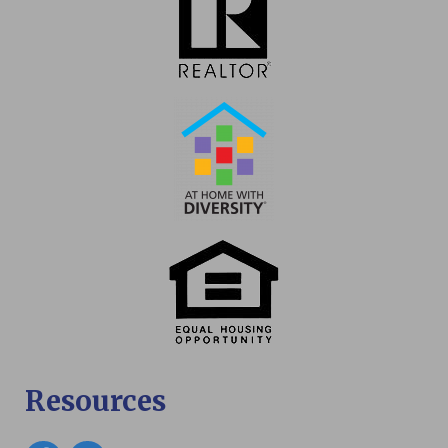
Resources