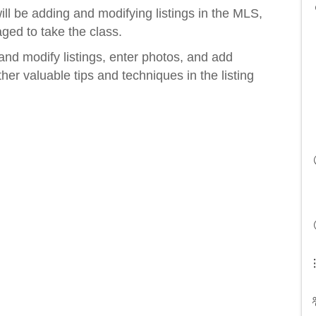
ll be adding and modifying listings in the MLS,
ged to take the class.
and modify listings, enter photos, and add
her valuable tips and techniques in the listing