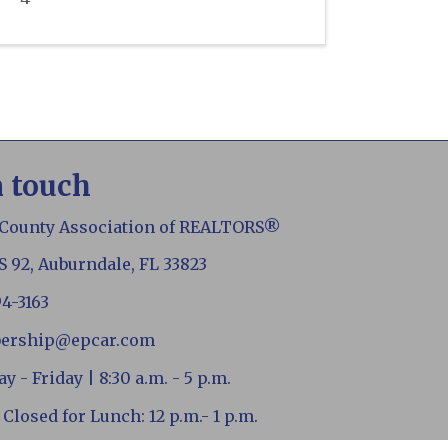
n touch
 County Association of REALTORS®
S 92, Auburndale, FL 33823
94-3163
ership@epcar.com
 - Friday | 8:30 a.m. - 5 p.m.
 Closed for Lunch: 12 p.m.- 1 p.m.