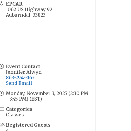
EPCAR
1062 US Highway 92
Auburndal
,
33823
Event Contact
Jennifer Alwyn
863-294-3163
Send Email
Monday, November 3, 2025 (2:30 PM
- 3:45 PM) (
EST
)
Categories
Classes
Registered Guests
4