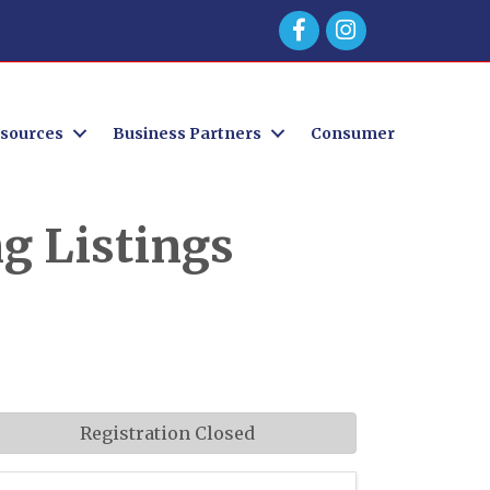
Facebook
sources
Business Partners
Consumer
g Listings
Registration Closed