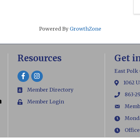
Powered By
GrowthZone
Resources
Get i
East Polk
Facebook
1062 U
map
Member Directory
members
863-2
phone
Member Login
Login
Memb
email
Monday
Hours
Office
Hours