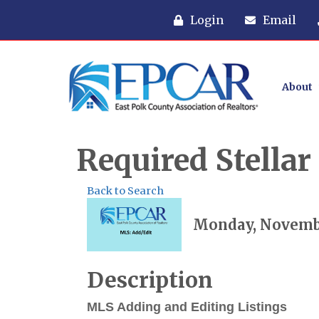
Login
Email
About
Required Stella
Back to Search
Monday, November
Description
MLS Adding and Editing Listings