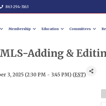
863-294-3163
Membership
Education
Committees
Re
r MLS-Adding & Editin
 3, 2025 (2:30 PM - 3:45 PM) (
EST
)