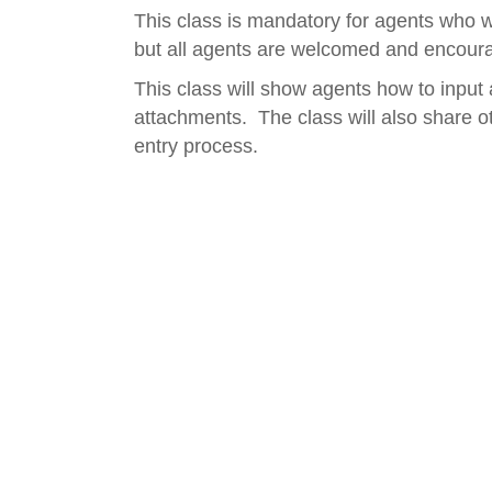
This class is mandatory for agents who wi
but all agents are welcomed and encoura
This class will show agents how to input 
attachments. The class will also share ot
entry process.