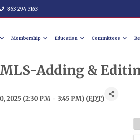
863-294-3163
Membership
Education
Committees
Re
r MLS-Adding & Editin
, 2025 (2:30 PM - 3:45 PM) (
EDT
)