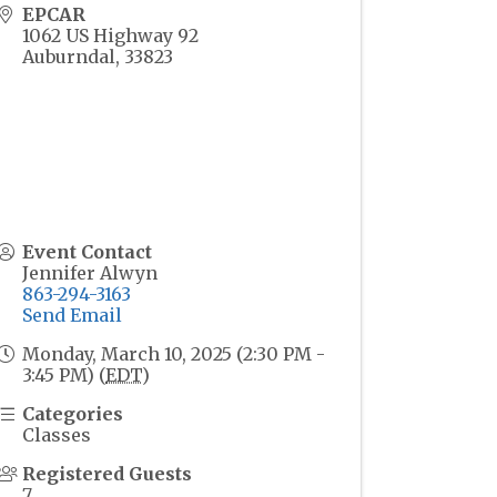
EPCAR
1062 US Highway 92
Auburndal
,
33823
Event Contact
Jennifer Alwyn
863-294-3163
Send Email
Monday, March 10, 2025 (2:30 PM -
3:45 PM) (
EDT
)
Categories
Classes
Registered Guests
7