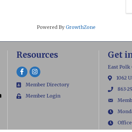
Powered By
GrowthZone
Resources
Get i
East Polk
Facebook
1062 U
map
Member Directory
members
863-2
phone
Member Login
Login
Memb
email
Monday
Hours
Office
Hours