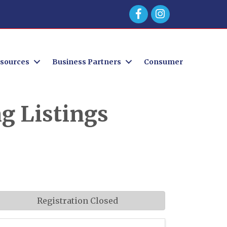
Facebook
sources
Business Partners
Consumer
g Listings
Registration Closed