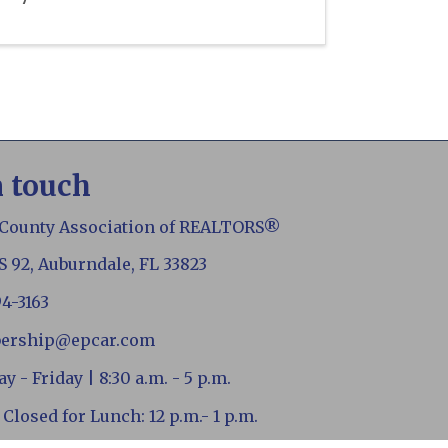
n touch
 County Association of REALTORS®
S 92, Auburndale, FL 33823
94-3163
ership@epcar.com
 - Friday | 8:30 a.m. - 5 p.m.
 Closed for Lunch: 12 p.m.- 1 p.m.