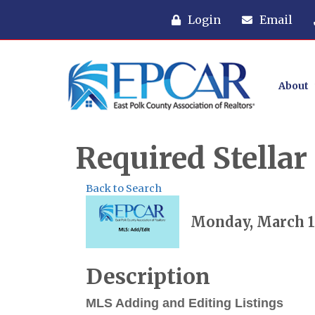
Login
Email
About
Required Stella
Back to Search
Monday, March 10
Description
MLS Adding and Editing Listings