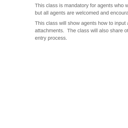
This class is mandatory for agents who wi
but all agents are welcomed and encoura
This class will show agents how to input 
attachments. The class will also share ot
entry process.