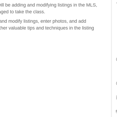
ll be adding and modifying listings in the MLS,
ged to take the class.
and modify listings, enter photos, and add
her valuable tips and techniques in the listing