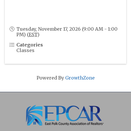
Tuesday, November 17, 2026 (9:00 AM - 1:00
PM) (
EST
)
Categories
Classes
Powered By
GrowthZone