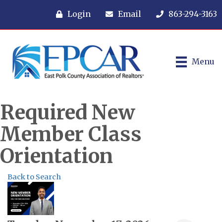
Login
Email
863-294-3163
Menu
Required New
Member Class
Orientation
Back to Search