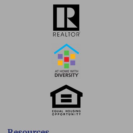
Resources