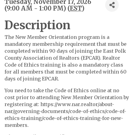
Tuesday, November 17, 2026
(9:00 AM - 1:00 PM) (
EST
)
Description
The New Member Orientation program is a
mandatory membership requirement that must be
completed within 90 days of joining the East Polk
County Association of Realtors (EPCAR). Realtor
Code of Ethics training is also a mandatory class
for all members that must be completed within 60
days of joining EPCAR.
You need to take the Code of Ethics online at no
cost prior to attending New Member Orientation by
registering at: https://www.nar.realtor/about-
nar/governing-documents/code-of-ethics/code-of-
ethics-training/code-of-ethics-training-for-new-
members.