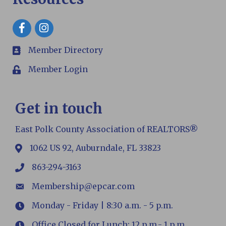
Facebook
Member Directory
members
Member Login
Login
Get in touch
East Polk County Association of REALTORS®
1062 US 92, Auburndale, FL 33823
map
863-294-3163
phone
Membership@epcar.com
email
Monday - Friday | 8:30 a.m. - 5 p.m.
Hours
Office Closed for Lunch: 12 p.m.- 1 p.m.
Hours