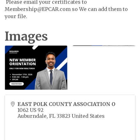
Please email your certificates to
Membership@EPCAR.com so We can add them to
your file.
Images
EAST POLK COUNTY ASSOCIATION O
1062 US 92
Auburndale
,
FL
33823
United States