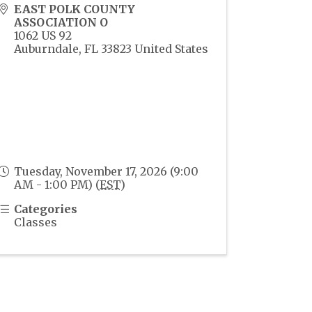
EAST POLK COUNTY
ASSOCIATION O
1062 US 92
Auburndale
,
FL
33823
United States
Tuesday, November 17, 2026 (9:00
AM - 1:00 PM) (
EST
)
Categories
Classes