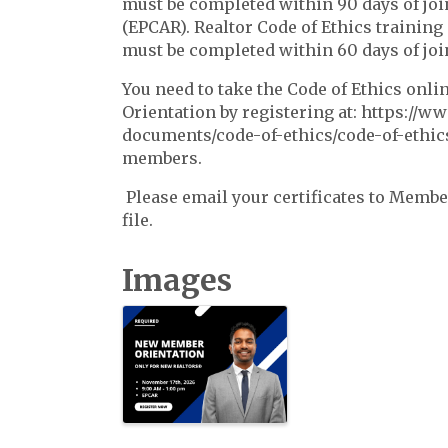
must be completed within 90 days of joi
(EPCAR). Realtor Code of Ethics training
must be completed within 60 days of jo
You need to take the Code of Ethics onl
Orientation by registering at: https://w
documents/code-of-ethics/code-of-ethics
members.
Please email your certificates to Mem
file.
Images