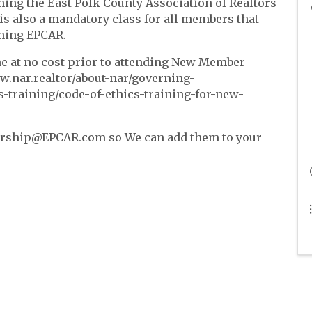
ning the East Polk County Association of Realtors
 is also a mandatory class for all members that
ining EPCAR.
ine at no cost prior to attending New Member
ww.nar.realtor/about-nar/governing-
-training/code-of-ethics-training-for-new-
bership@EPCAR.com so We can add them to your