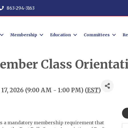
863-294-3163
Membership
Education
Committees
Re
ember Class Orientat
7, 2026 (9:00 AM - 1:00 PM) (
EST
)
s a mandatory membership requirement that