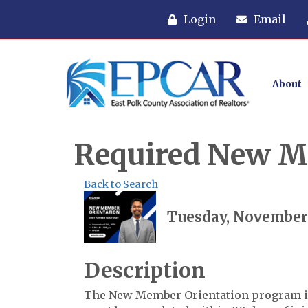
Login
Email
About
Required New M
Back to Search
Tuesday, November 1
Description
The New Member Orientation program i