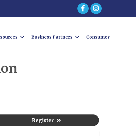
Facebook
sources
Business Partners
Consumer
ion
Register