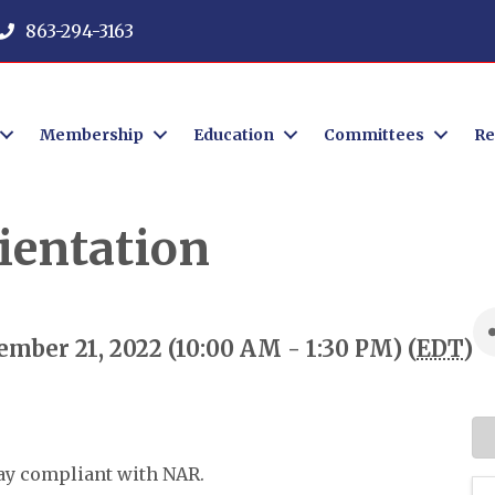
863-294-3163
Membership
Education
Committees
Re
entation
mber 21, 2022 (10:00 AM - 1:30 PM) (
EDT
)
tay compliant with NAR.