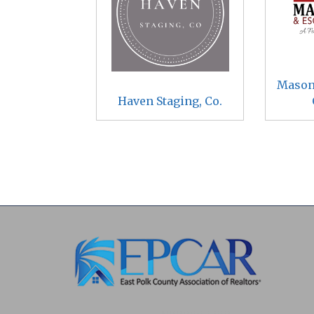
Mason
Haven Staging, Co.