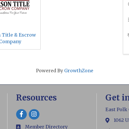
 Title & Escrow
Company
Powered By
GrowthZone
Resources
Get i
East Polk
Facebook
1062 U
map
Member Directory
members