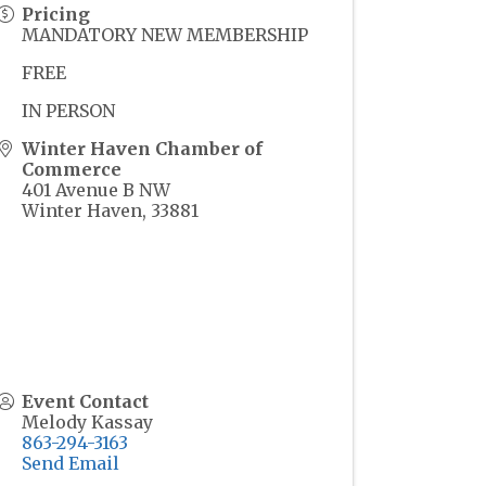
Pricing
MANDATORY NEW MEMBERSHIP
FREE
IN PERSON
Winter Haven Chamber of
Commerce
401 Avenue B NW
Winter Haven
,
33881
Event Contact
Melody Kassay
863-294-3163
Send Email