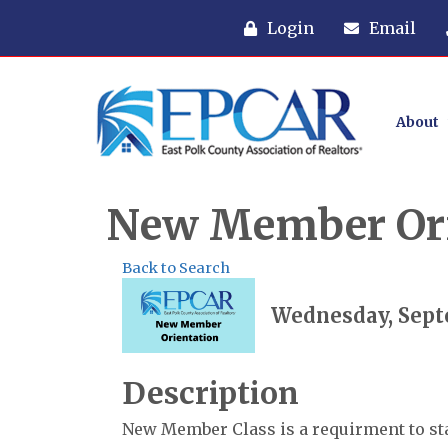
Login
Email
About
New Member Ori
Back to Search
Wednesday, Septe
Description
New Member Class is a requirment to s