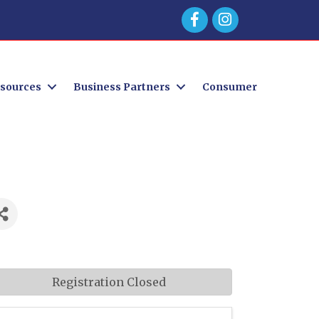
Facebook
sources
Business Partners
Consumer
Registration Closed