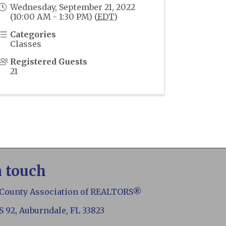
Wednesday, September 21, 2022
(10:00 AM - 1:30 PM) (
EDT
)
Categories
Classes
Registered Guests
21
n touch
 County Association of REALTORS®
S 92, Auburndale, FL 33823