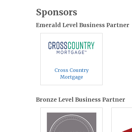
Sponsors
Emerald Level Business Partner
Cross Country
Mortgage
Bronze Level Business Partner