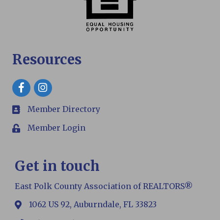
Resources
Facebook
Member Directory
members
Member Login
Login
Get in touch
East Polk County Association of REALTORS®
1062 US 92, Auburndale, FL 33823
map