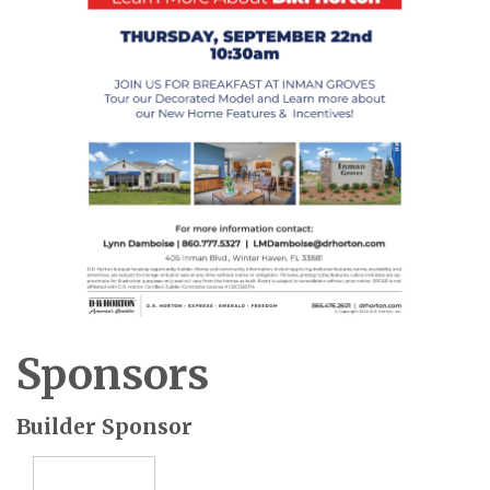
Sponsors
Builder Sponsor