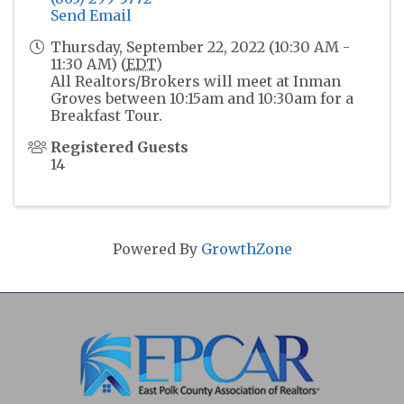
Send Email
Thursday, September 22, 2022 (10:30 AM -
11:30 AM) (
EDT
)
All Realtors/Brokers will meet at Inman
Groves between 10:15am and 10:30am for a
Breakfast Tour.
Registered Guests
14
Powered By
GrowthZone