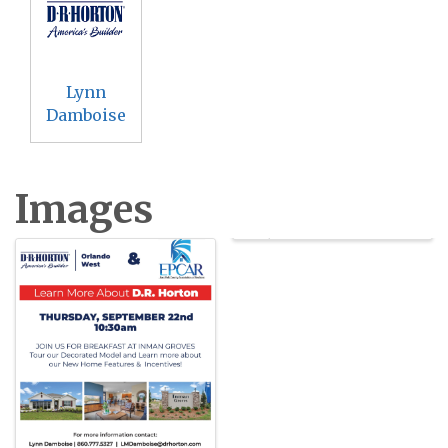
Lynn
Damboise
Images