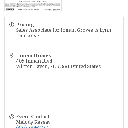
Pricing
Sales Associate for Inman Groves is Lynn
Damboise
Inman Groves
405 Inman Blvd
Winter Haven
,
FL
33881
United States
Event Contact
Melody Kassay
(863) 299-5772