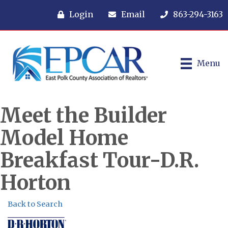
Login
Email
863-294-3163
Menu
Meet the Builder
Model Home
Breakfast Tour-D.R.
Horton
Back to Search