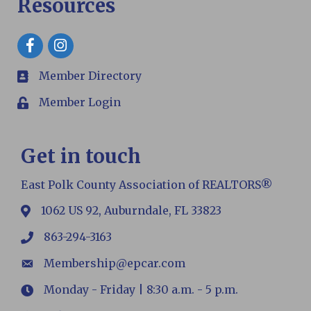
Resources
Facebook
Member Directory
members
Member Login
Login
Get in touch
East Polk County Association of REALTORS®
1062 US 92, Auburndale, FL 33823
map
863-294-3163
phone
Membership@epcar.com
email
Monday - Friday | 8:30 a.m. - 5 p.m.
Hours