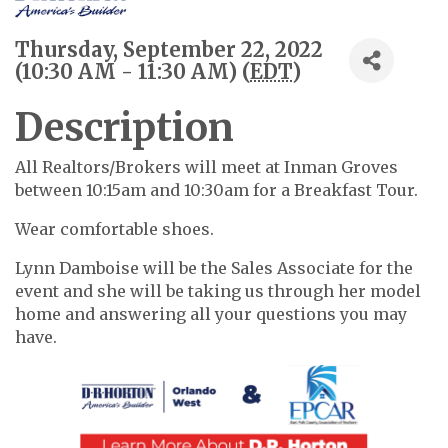
Thursday, September 22, 2022
(10:30 AM - 11:30 AM) (
EDT
)
Description
All Realtors/Brokers will meet at Inman Groves
between 10:15am and 10:30am for a Breakfast Tour.
Wear comfortable shoes.
Lynn Damboise will be the Sales Associate for the
event and she will be taking us through her model
home and answering all your questions you may
have.