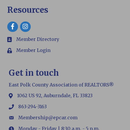
Resources
Facebook
Member Directory
members
Member Login
Login
Get in touch
East Polk County Association of REALTORS®
1062 US 92, Auburndale, FL 33823
map
863-294-3163
phone
Membership@epcar.com
email
Monday - Friday | 8:30 a.m. - 5 p.m.
Hours