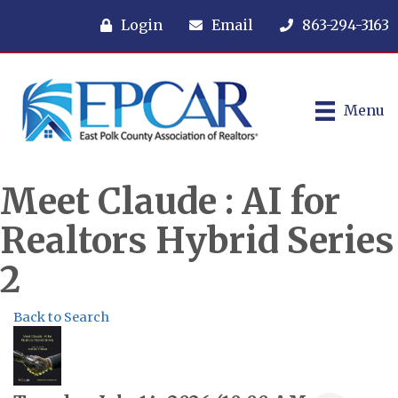
Login
Email
863-294-3163
Menu
Meet Claude : AI for
Realtors Hybrid Series
2
Back to Search