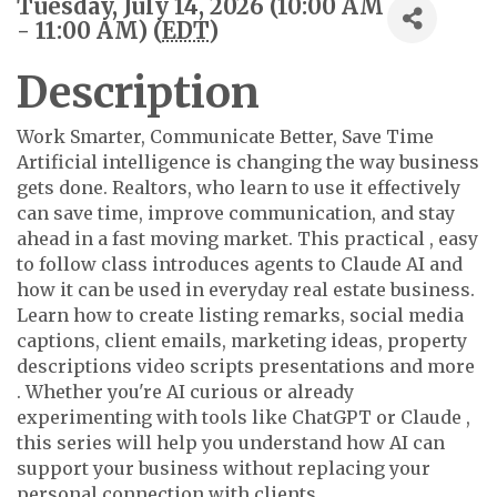
Tuesday, July 14, 2026 (10:00 AM
- 11:00 AM) (
EDT
)
Description
Work Smarter, Communicate Better, Save Time
Artificial intelligence is changing the way business
gets done. Realtors, who learn to use it effectively
can save time, improve communication, and stay
ahead in a fast moving market. This practical , easy
to follow class introduces agents to Claude AI and
how it can be used in everyday real estate business.
Learn how to create listing remarks, social media
captions, client emails, marketing ideas, property
descriptions video scripts presentations and more
. Whether you're AI curious or already
experimenting with tools like ChatGPT or Claude ,
this series will help you understand how AI can
support your business without replacing your
personal connection with clients.