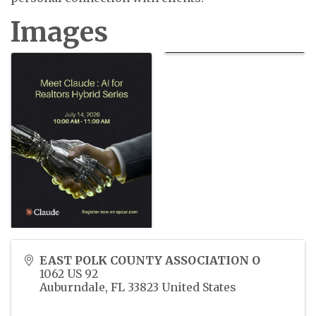
Images
EAST POLK COUNTY ASSOCIATION O
1062 US 92
Auburndale
,
FL
33823
United States