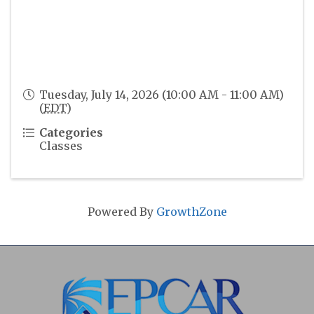
Tuesday, July 14, 2026 (10:00 AM - 11:00 AM)
(
EDT
)
Categories
Classes
Powered By
GrowthZone