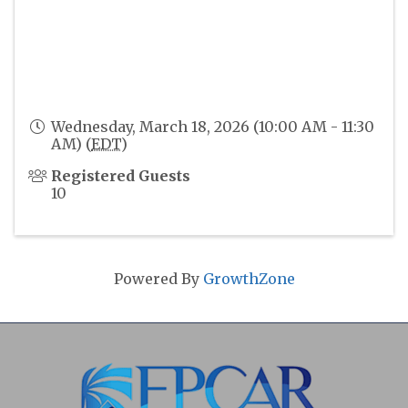
Wednesday, March 18, 2026 (10:00 AM - 11:30
AM) (
EDT
)
Registered Guests
10
Powered By
GrowthZone