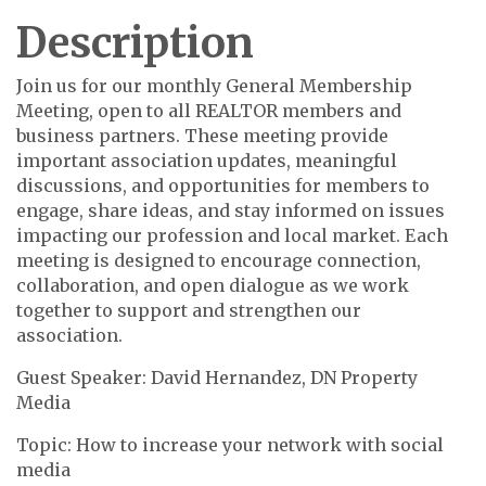
Description
Join us for our monthly General Membership
Meeting, open to all REALTOR members and
business partners. These meeting provide
important association updates, meaningful
discussions, and opportunities for members to
engage, share ideas, and stay informed on issues
impacting our profession and local market. Each
meeting is designed to encourage connection,
collaboration, and open dialogue as we work
together to support and strengthen our
association.
Guest Speaker: David Hernandez, DN Property
Media
Topic: How to increase your network with social
media