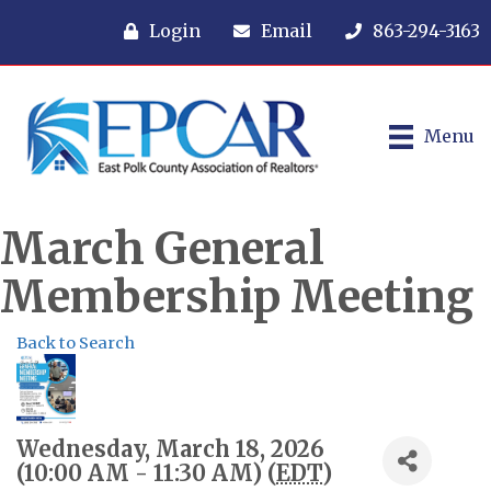
Login
Email
863-294-3163
Menu
March General
Membership Meeting
Back to Search
Wednesday, March 18, 2026
(10:00 AM - 11:30 AM) (
EDT
)