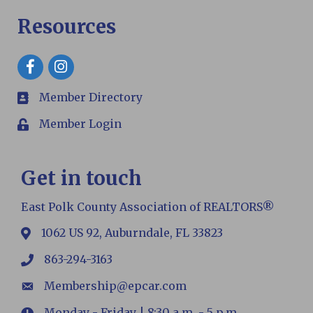
Resources
Facebook
Member Directory
members
Member Login
Login
Get in touch
East Polk County Association of REALTORS®
1062 US 92, Auburndale, FL 33823
map
863-294-3163
phone
Membership@epcar.com
email
Monday - Friday | 8:30 a.m. - 5 p.m.