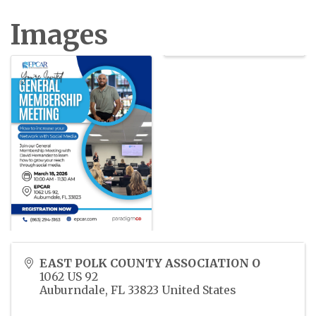
Images
EAST POLK COUNTY ASSOCIATION O
1062 US 92
Auburndale
,
FL
33823
United States