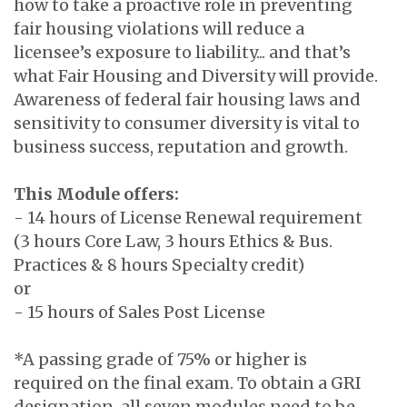
how to take a proactive role in preventing
fair housing violations will reduce a
licensee’s exposure to liability... and that’s
what Fair Housing and Diversity will provide.
Awareness of federal fair housing laws and
sensitivity to consumer diversity is vital to
business success, reputation and growth.
This Module offers:
- 14 hours of License Renewal requirement
(3 hours Core Law, 3 hours Ethics & Bus.
Practices & 8 hours Specialty credit)
or
- 15 hours of Sales Post License
*A passing grade of 75% or higher is
required on the final exam. To obtain a GRI
designation, all seven modules need to be