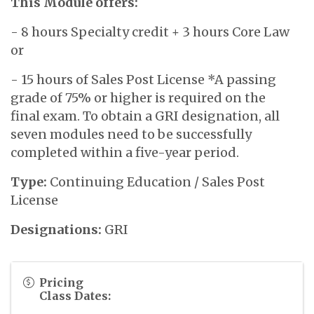
This Module offers:
- 8 hours Specialty credit + 3 hours Core Law
or
- 15 hours of Sales Post License *A passing
grade of 75% or higher is required on the
final exam. To obtain a GRI designation, all
seven modules need to be successfully
completed within a five-year period.
Type:
Continuing Education / Sales Post
License
Designations:
GRI
Pricing
Class Dates: