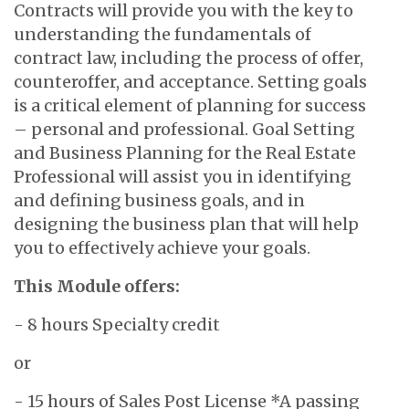
Contracts will provide you with the key to
understanding the fundamentals of
contract law, including the process of offer,
counteroffer, and acceptance. Setting goals
is a critical element of planning for success
– personal and professional. Goal Setting
and Business Planning for the Real Estate
Professional will assist you in identifying
and defining business goals, and in
designing the business plan that will help
you to effectively achieve your goals.
This Module offers:
- 8 hours Specialty credit
or
- 15 hours of Sales Post License *A passing