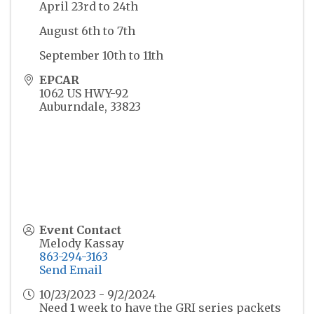
April 23rd to 24th
August 6th to 7th
September 10th to 11th
EPCAR
1062 US HWY-92
Auburndale
,
33823
Event Contact
Melody Kassay
863-294-3163
Send Email
10/23/2023 - 9/2/2024
Need 1 week to have the GRI series packets