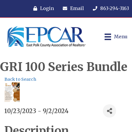
Login
Email
863-294-3163
Menu
GRI 100 Series Bundle
Back to Search
10/23/2023 - 9/2/2024
Description