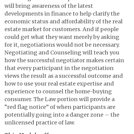
will bring awareness of the latest
developments in finance to help clarify the
economic status and affordability of the real
estate market for customers. And if people
could get what they want merely by asking
for it, negotiations would not be necessary.
Negotiating and Counseling will teach you
how the successful negotiator makes certain
that every participant in the negotiation
views the result as a successful outcome and
how to use your real estate expertise and
experience to counsel the home-buying
consumer. The Law portion will provide a
“red flag notice” of when participants are
potentially going into a danger zone – the
unlicensed practice of law.