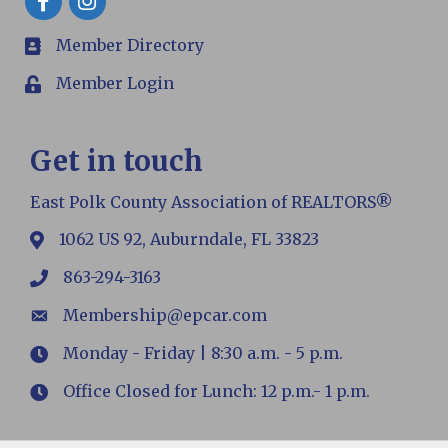
Member Directory
members
Member Login
Login
Get in touch
East Polk County Association of REALTORS®
1062 US 92, Auburndale, FL 33823
map
863-294-3163
phone
Membership@epcar.com
email
Monday - Friday | 8:30 a.m. - 5 p.m.
Hours
Office Closed for Lunch: 12 p.m.- 1 p.m.
Hours