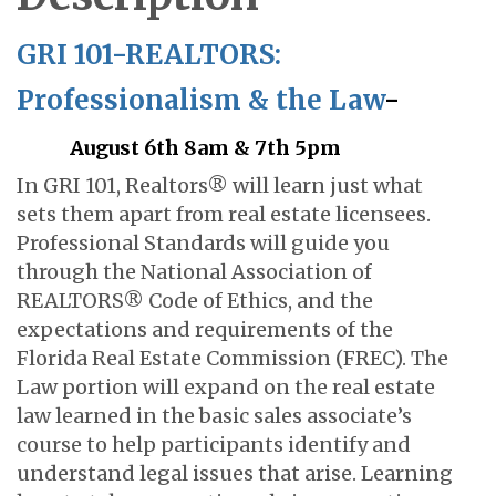
GRI 101-REALTORS:
Professionalism & the Law
-
August 6th 8am & 7th 5pm
In GRI 101, Realtors® will learn just what
sets them apart from real estate licensees.
Professional Standards will guide you
through the National Association of
REALTORS® Code of Ethics, and the
expectations and requirements of the
Florida Real Estate Commission (FREC). The
Law portion will expand on the real estate
law learned in the basic sales associate’s
course to help participants identify and
understand legal issues that arise. Learning