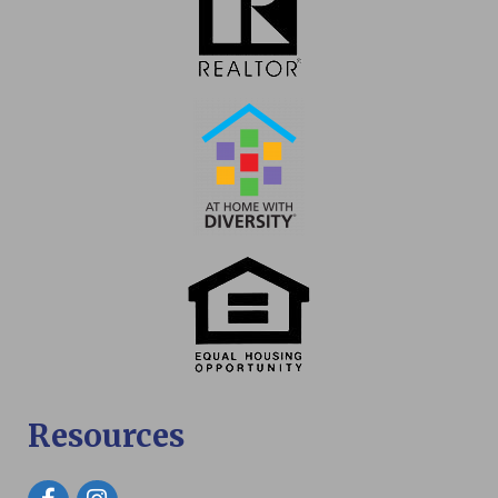
Resources
Facebook