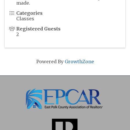
made.
Categories
Classes
Registered Guests
2
Powered By
GrowthZone