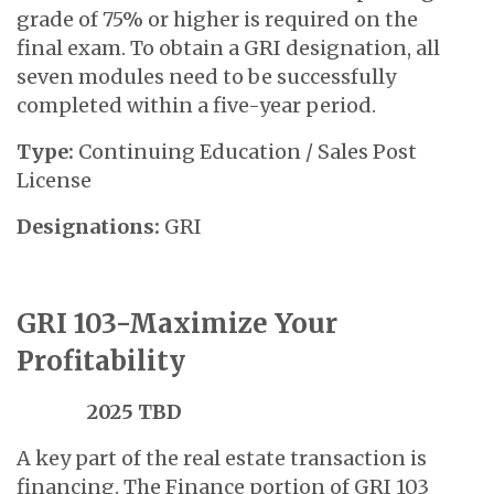
grade of 75% or higher is required on the
final exam. To obtain a GRI designation, all
seven modules need to be successfully
completed within a five-year period.
Type:
Continuing Education / Sales Post
License
Designations:
GRI
GRI 103-Maximize Your
Profitability
2025 TBD
A key part of the real estate transaction is
financing. The Finance portion of GRI 103