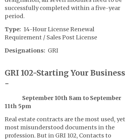
successfully completed within a five-year
period.
Type:
14-Hour License Renewal
Requirement / Sales Post License
Designations:
GRI
GRI 102-Starting Your Business
-
September 10th 8am to September
11th 5pm
Real estate contracts are the most used, yet
most misunderstood documents in the
profession. But in GRI 102, Contacts to