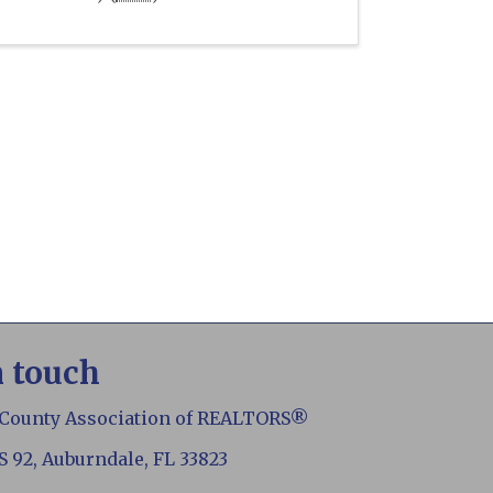
n touch
 County Association of REALTORS®
S 92, Auburndale, FL 33823