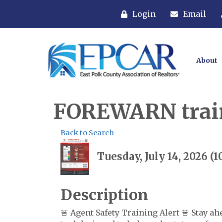
Login
Email
About
FOREWARN trai
Back to Search
Tuesday, July 14, 2026 (
Description
🚨 Agent Safety Training Alert 🚨 Stay