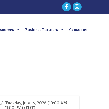
Facebook
sources
Business Partners
Consumer
Tuesday, July 14, 2026 (10:00 AM -
11:00 PM) (
EDT
)