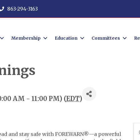
863-294-3163
Membership
Education
Committees
Re
nings
10:00 AM - 11:00 PM) (
EDT
)
 ahead and stay safe with FOREWARN®—a powerful