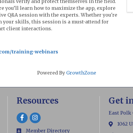
ionals verify and protect themselves in the field.
re you’ll learn how to maximize the app, explore
 live Q&A session with the experts. Whether you're
our skills, this session is a must-attend for
t client interactions.
.com/training-webinars
Powered By
GrowthZone
Resources
Get i
East Polk
Facebook
1062 U
map
Member Directory
members