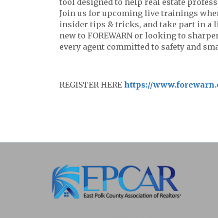
tool designed to help real estate profess
Join us for upcoming live trainings whe
insider tips & tricks, and take part in a
new to FOREWARN or looking to sharpen y
every agent committed to safety and smar
REGISTER HERE
https://www.forewarn