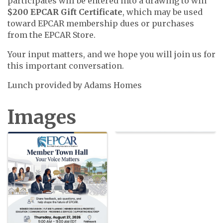
participates will be entered into a drawing to win
$200 EPCAR Gift Certificate
, which may be used
toward EPCAR membership dues or purchases
from the EPCAR Store.
Your input matters, and we hope you will join us for
this important conversation.
Lunch provided by Adams Homes
Images