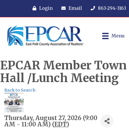
Login
Email
863-294-3163
Menu
EPCAR Member Town
Hall /Lunch Meeting
Back to Search
Thursday, August 27, 2026 (9:00
AM - 11:00 AM) (
EDT
)