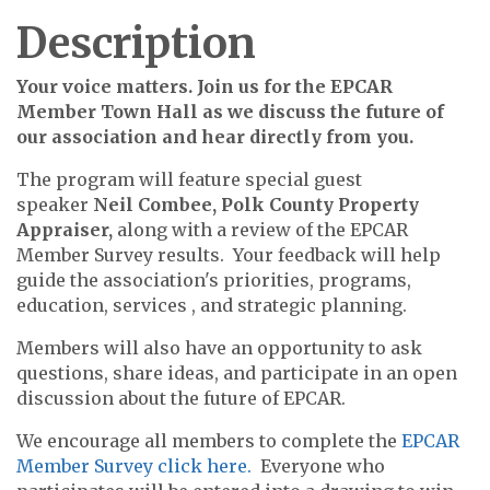
Description
Your voice matters. Join us for the EPCAR
Member Town Hall as we discuss the future of
our association and hear directly from you.
The program will feature special guest
speaker
Neil Combee, Polk County Property
Appraiser,
along with a review of the
EPCAR
Member Survey results. Your feedback will help
guide the association's priorities, programs,
education, services , and strategic planning.
Members will also have an opportunity to ask
questions, share ideas, and participate in an open
discussion about the future of EPCAR.
We encourage all members to complete the
EPCAR
Member Survey click here.
Everyone who