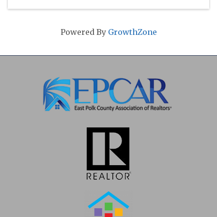
Powered By
GrowthZone