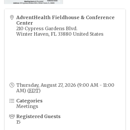
AdventHealth Fieldhouse & Conference
Center
210 Cypress Gardens Blvd.
Winter Haven
,
FL
33880
United States
Thursday, August 27, 2026 (9:00 AM - 11:00
AM) (
EDT
)
Categories
Meetings
Registered Guests
15