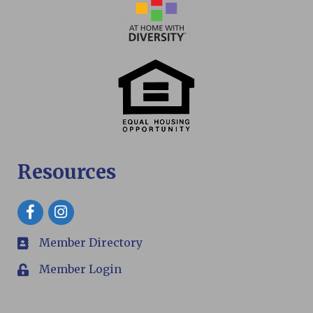
Resources
Facebook
Member Directory
members
Member Login
Login