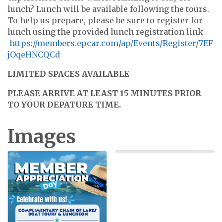
lunch? Lunch will be available following the tours.
To help us prepare, please be sure to register for
lunch using the provided lunch registration link
https://members.epcar.com/ap/Events/Register/7EF
jOqeHNCQCd
LIMITED SPACES AVAILABLE
PLEASE ARRIVE AT LEAST 15 MINUTES PRIOR
TO YOUR DEPATURE TIME.
Images