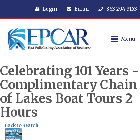
Login
Email
863-294-3163
Menu
Celebrating 101 Years -
Complimentary Chain
of Lakes Boat Tours 2
Hours
Back to Search