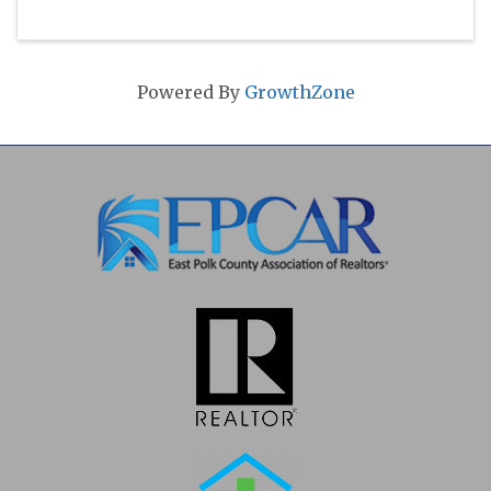
Powered By
GrowthZone