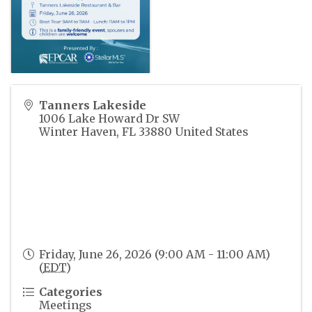
Tanners Lakeside
1006 Lake Howard Dr SW
Winter Haven
,
FL
33880
United States
Friday, June 26, 2026 (9:00 AM - 11:00 AM)
(
EDT
)
Categories
Meetings