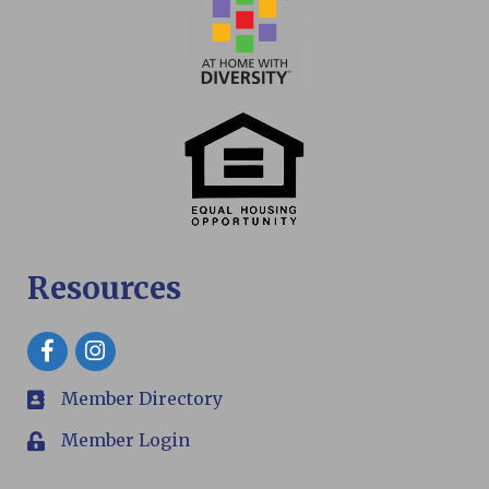
Resources
Facebook
Member Directory
members
Member Login
Login