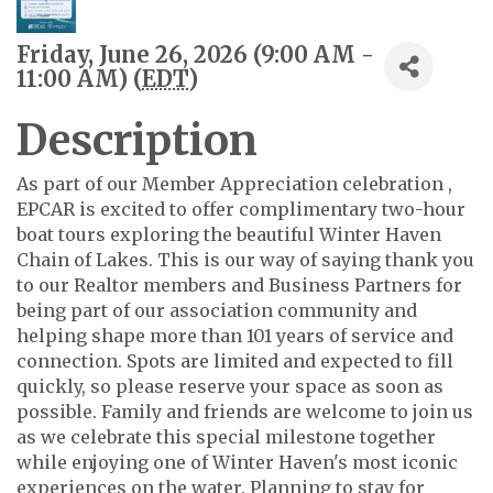
Friday, June 26, 2026 (9:00 AM -
11:00 AM) (
EDT
)
Description
As part of our Member Appreciation celebration ,
EPCAR is excited to offer complimentary two-hour
boat tours exploring the beautiful Winter Haven
Chain of Lakes. This is our way of saying thank you
to our Realtor members and Business Partners for
being part of our association community and
helping shape more than 101 years of service and
connection. Spots are limited and expected to fill
quickly, so please reserve your space as soon as
possible. Family and friends are welcome to join us
as we celebrate this special milestone together
while enjoying one of Winter Haven's most iconic
experiences on the water. Planning to stay for