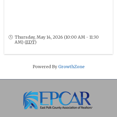
Thursday, May 14, 2026 (10:00 AM - 11:30
AM) (
EDT
)
Powered By
GrowthZone