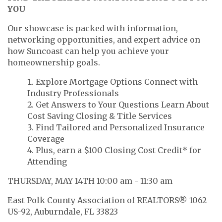
YOU
Our showcase is packed with information,
networking opportunities, and expert advice on
how Suncoast can help you achieve your
homeownership goals.
Explore Mortgage Options Connect with
Industry Professionals
Get Answers to Your Questions Learn About
Cost Saving Closing & Title Services
Find Tailored and Personalized Insurance
Coverage
Plus, earn a $100 Closing Cost Credit* for
Attending
THURSDAY, MAY 14TH 10:00 am - 11:30 am
East Polk County Association of REALTORS® 1062
US-92, Auburndale, FL 33823