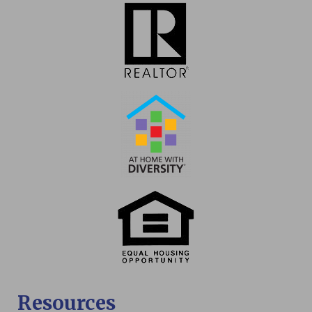
Resources