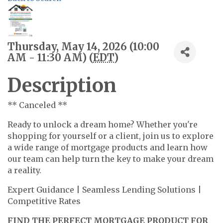
Thursday, May 14, 2026 (10:00
AM - 11:30 AM) (
EDT
)
Description
** Canceled **
Ready to unlock a dream home? Whether you're
shopping for yourself or a client, join us to explore
a wide range of mortgage products and learn how
our team can help turn the key to make your dream
a reality.
Expert Guidance | Seamless Lending Solutions |
Competitive Rates
FIND THE PERFECT MORTGAGE PRODUCT FOR