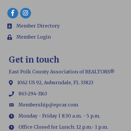
Facebook
Member Directory
members
Member Login
Login
Get in touch
East Polk County Association of REALTORS®
1062 US 92, Auburndale, FL 33823
map
863-294-3163
phone
Membership@epcar.com
email
Monday - Friday | 8:30 a.m. - 5 p.m.
Hours
Office Closed for Lunch: 12 p.m.- 1 p.m.
Hours