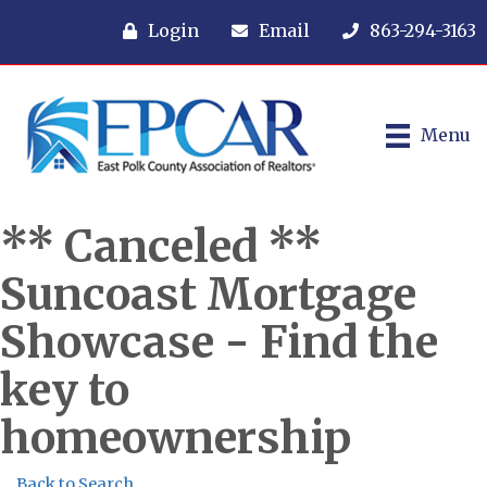
Login
Email
863-294-3163
Menu
** Canceled **
Suncoast Mortgage
Showcase - Find the
key to
homeownership
Back to Search