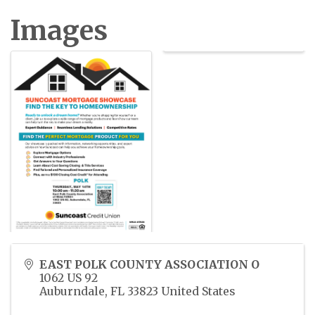
Images
EAST POLK COUNTY ASSOCIATION O
1062 US 92
Auburndale
,
FL
33823
United States