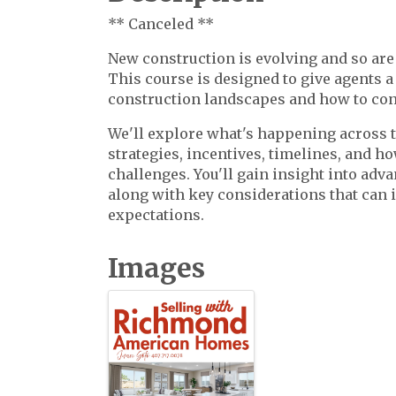
** Canceled **
New construction is evolving and so are 
This course is designed to give agents a
construction landscapes and how to con
We'll explore what's happening across t
strategies, incentives, timelines, and ho
challenges. You'll gain insight into adv
along with key considerations that can i
expectations.
Images