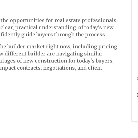
the opportunities for real estate professionals.
 clear, practical understanding of today's new
fidently guide buyers through the process.
he builder market right now, including pricing
w different builder are navigating similar
antages of new construction for today's buyers,
mpact contracts, negotiations, and client