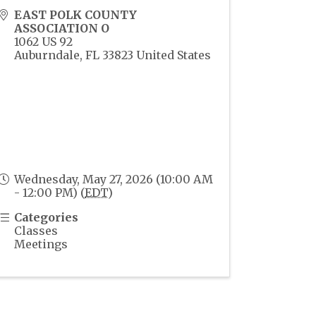
EAST POLK COUNTY
ASSOCIATION O
1062 US 92
Auburndale
,
FL
33823
United States
Wednesday, May 27, 2026 (10:00 AM
- 12:00 PM) (
EDT
)
Categories
Classes
Meetings