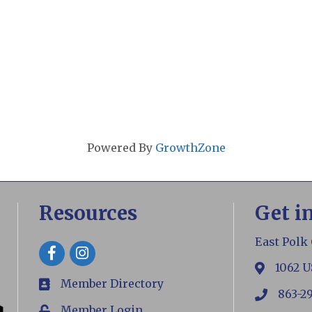
Powered By
GrowthZone
Resources
Get i
East Polk
Facebook
1062 U
map
Member Directory
members
863-2
phone
Member Login
Login