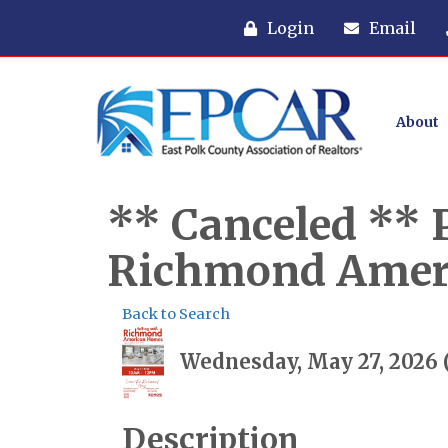
Login
Email
About
** Canceled ** P
Richmond Amer
Back to Search
Wednesday, May 27, 2026 (
Description