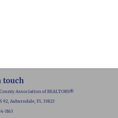
n touch
 County Association of REALTORS®
S 92, Auburndale, FL 33823
94-3163