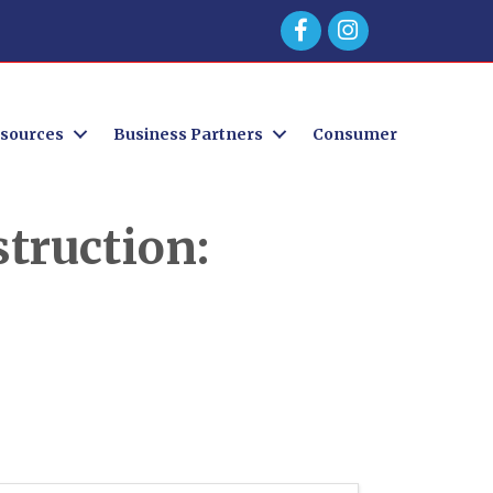
Facebook
sources
Business Partners
Consumer
truction: