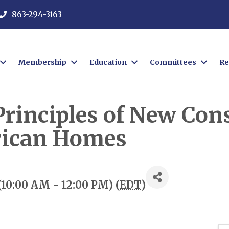
863-294-3163
Membership
Education
Committees
Re
rinciples of New Cons
ican Homes
10:00 AM - 12:00 PM) (
EDT
)