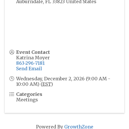
Auburndale
,
FL
33823
United States
Event Contact
Katrina Moyer
863-296-7181
Send Email
Wednesday, December 2, 2026 (9:00 AM -
10:00 AM) (
EST
)
Categories
Meetings
Powered By
GrowthZone