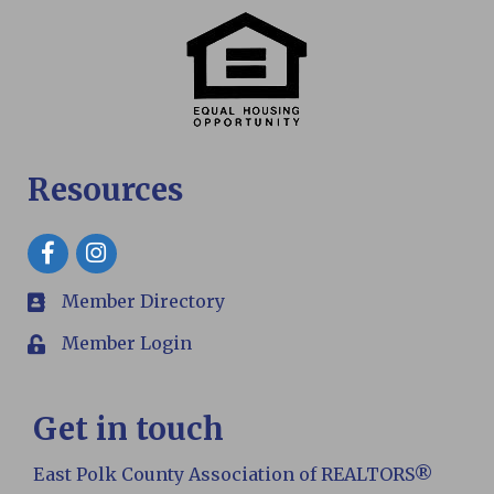
Resources
Facebook
Member Directory
members
Member Login
Login
Get in touch
East Polk County Association of REALTORS®