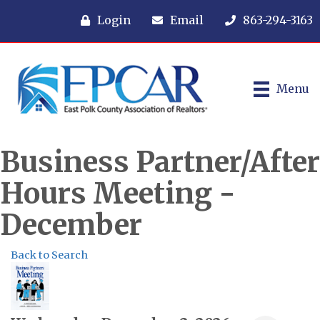
Login
Email
863-294-3163
Menu
Business Partner/After
Hours Meeting -
December
Back to Search