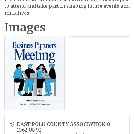
to attend and take part in shaping future events and
initiatives.
Images
EAST POLK COUNTY ASSOCIATION O
1062 US 92