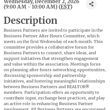
Wednesday, December 2, 2026
(9:00 AM - 10:00 AM) (
EST
)
Description
Business Partners are invited to participate in the
Business Partner After-Hours Committee, which
meets on the first Wednesday of each month. This
committee provides a collaborative forum for
Business Partners to connect, share ideas, and
support initiatives that strengthen engagement
and value within the association. Meetings focus
on planning after-hours networking opportunities,
discussing sponsorship and partnership
initiatives, and fostering meaningful relationships
between Business Partners and REALTOR®
members. Participation offers an opportunity to
contribute input, exchange best practices, and play
an active role in enhancing Business Partner
involvement. All Business Partners are encouraged