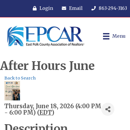
Login
Email
863-294-3163
Menu
After Hours June
Back to Search
Thursday, June 18, 2026 (4:00 PM
- 6:00 PM) (
EDT
)
Description