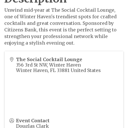
Unwind mid-year at The Social Cocktail Lounge,
one of Winter Haven's trendiest spots for crafted
cocktails and great conversation. Sponsored by
Citizens Bank, this event is the perfect setting to
strengthen your professional network while
enjoying a stylish evening out.
The Social Cocktail Lounge
356 3rd St NW, Winter Haven
Winter Haven
,
FL
33881
United States
Event Contact
Douglas Clark