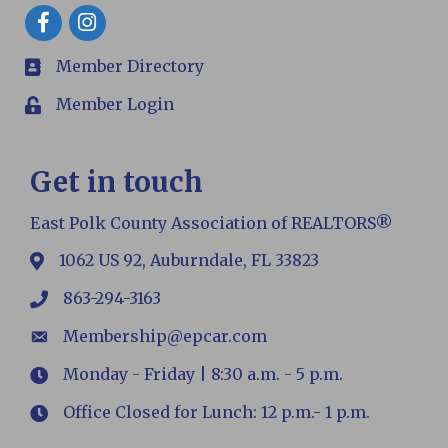
Facebook
Member Directory
members
Member Login
Login
Get in touch
East Polk County Association of REALTORS®
1062 US 92, Auburndale, FL 33823
map
863-294-3163
phone
Membership@epcar.com
email
Monday - Friday | 8:30 a.m. - 5 p.m.
Hours
Office Closed for Lunch: 12 p.m.- 1 p.m.
Hours