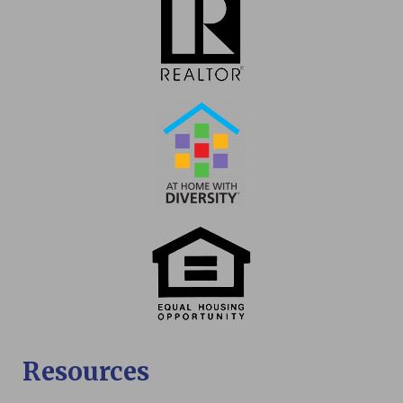
Resources