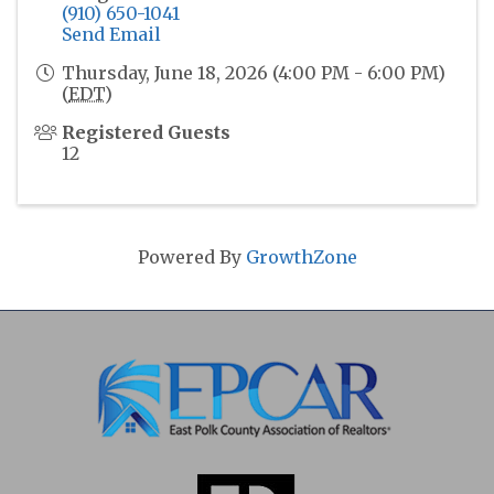
(910) 650-1041
Send Email
Thursday, June 18, 2026 (4:00 PM - 6:00 PM)
(
EDT
)
Registered Guests
12
Powered By
GrowthZone