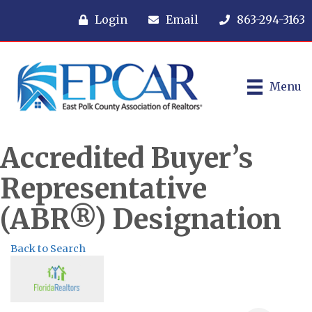
Login
Email
863-294-3163
Menu
Accredited Buyer’s
Representative
(ABR®) Designation
Back to Search