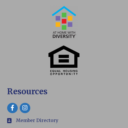
Resources
Facebook
Member Directory
members