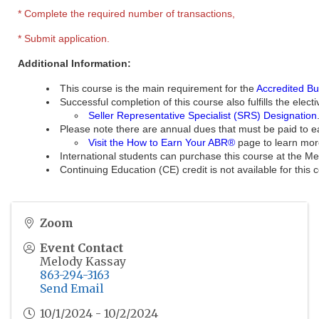
* Complete the required number of transactions,
* Submit application.
Additional Information:
This course is the main requirement for the
Accredited Bu
Successful completion of this course also fulfills the ele
Seller Representative Specialist (SRS) Designation
Please note there are annual dues that must be paid to e
Visit the How to Earn Your ABR®
page to learn mor
International students can purchase this course at th
Continuing Education (CE) credit is not available for this 
Zoom
Event Contact
Melody Kassay
863-294-3163
Send Email
10/1/2024 - 10/2/2024