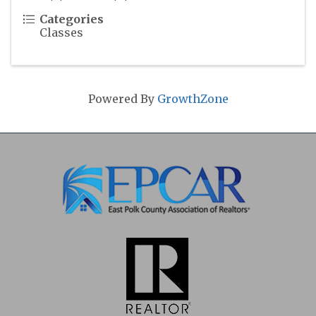
Categories
Classes
Powered By
GrowthZone