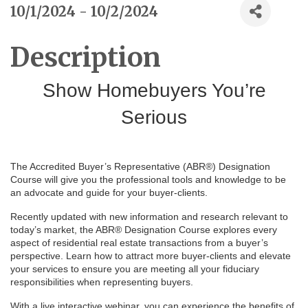
10/1/2024 - 10/2/2024
Description
Show Homebuyers You’re
Serious
The Accredited Buyer’s Representative (ABR®) Designation
Course will give you the professional tools and knowledge to be
an advocate and guide for your buyer-clients.
Recently updated with new information and research relevant to
today’s market, the ABR® Designation Course explores every
aspect of residential real estate transactions from a buyer’s
perspective. Learn how to attract more buyer-clients and elevate
your services to ensure you are meeting all your fiduciary
responsibilities when representing buyers.
With a live interactive webinar, you can experience the benefits of