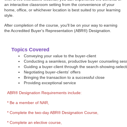
an interactive classroom setting from the convenience of your
home, office, or whichever location is best suited to your learning
style.
After completion of the course, you'll be on your way to earning
the Accredited Buyer's Representation (ABR®) Designation.
Topics Covered
Conveying your value to the buyer-client
Conducting a seamless, productive buyer counseling ses
Guiding a buyer-client through the search-showing-select
Negotiating buyer-clients' offers
Bringing the transaction to a successful close
Providing exceptional service
ABR® Designation Requirements include
:
* Be a member of NAR,
* Complete the two-day ABR® Designation Course,
* Complete an elective course,