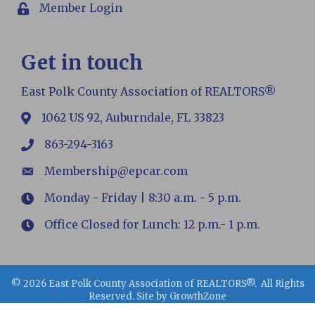
Member Login
Login
Get in touch
East Polk County Association of REALTORS®
1062 US 92, Auburndale, FL 33823
map
863-294-3163
phone
Membership@epcar.com
email
Monday - Friday | 8:30 a.m. - 5 p.m.
Hours
Office Closed for Lunch: 12 p.m.- 1 p.m.
Hours
©
2026
East Polk County Association of REALTORS®.
All Rights
Reserved. Site by
GrowthZone