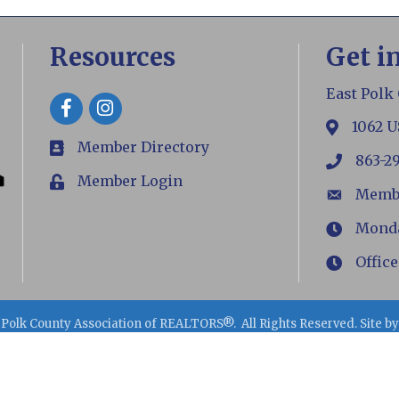
Resources
Get i
East Polk
Facebook
1062 U
map
Member Directory
members
863-2
phone
Member Login
Login
Memb
email
Monday
Hours
Office
Hours
 Polk County Association of REALTORS®.
All Rights Reserved. Site b