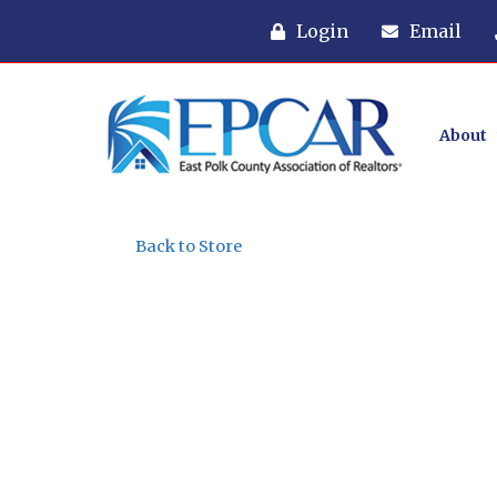
Login
Email
About
Back to Store