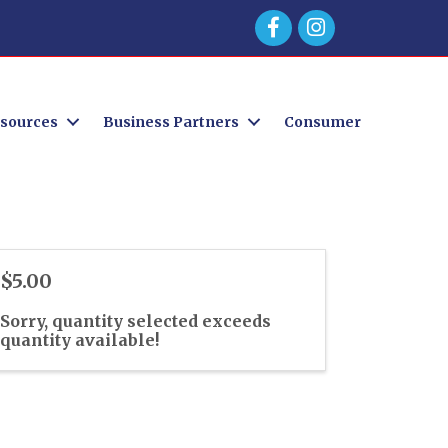
Facebook
sources
Business Partners
Consumer
$5.00
Sorry, quantity selected exceeds
quantity available!