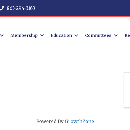
863-294-3163
Membership
Education
Committees
Re
Powered By
GrowthZone