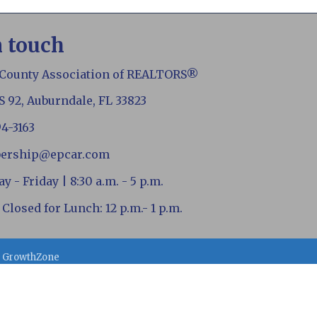
n touch
 County Association of REALTORS®
S 92, Auburndale, FL 33823
94-3163
ership@epcar.com
 - Friday | 8:30 a.m. - 5 p.m.
 Closed for Lunch: 12 p.m.- 1 p.m.
y
GrowthZone