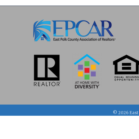
©
2026
East