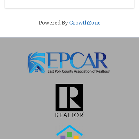
Powered By
GrowthZone