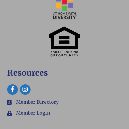
Resources
Facebook
Member Directory
members
Member Login
Login