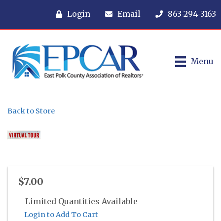
Login
Email
863-294-3163
Menu
Back to Store
$7.00
Limited Quantities Available
Login to Add To Cart