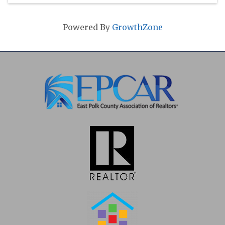
Powered By
GrowthZone