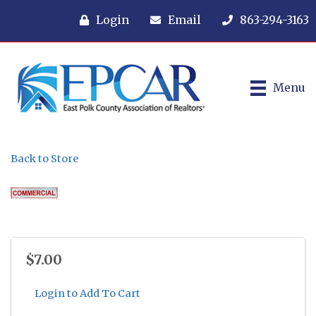
Login
Email
863-294-3163
Menu
Back to Store
$7.00
Login to Add To Cart