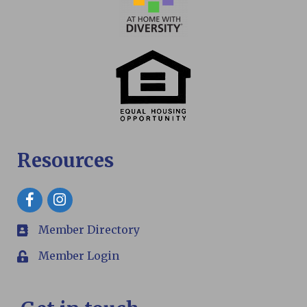
Resources
Facebook
Member Directory
members
Member Login
Login