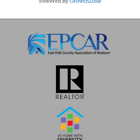
Powered By
GrowthZone