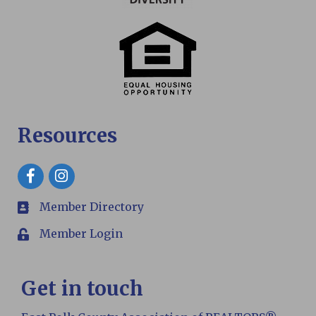
Resources
Facebook
Member Directory
members
Member Login
Login
Get in touch