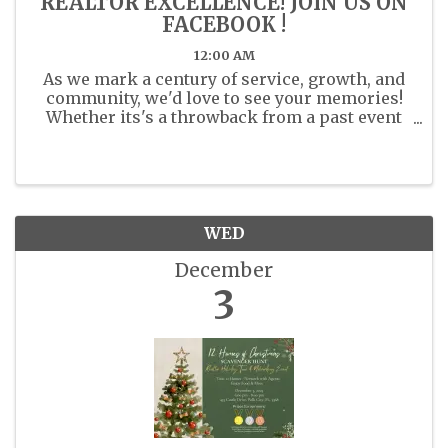
REALTOR EXCELLENCE! JOIN US ON
FACEBOOK !
12:00 AM
As we mark a century of service, growth, and
community, we'd love to see your memories!
Whether its's a throwback from a past event
or a recent moment with fellow members
share your photos. Share your past or present
photos with us in the ...
WED
December
3