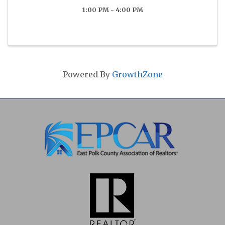
1:00 PM - 4:00 PM
Powered By
GrowthZone