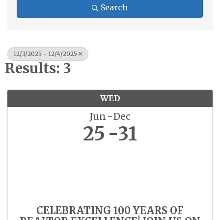
Search
12/3/2025 - 12/4/2025
Results: 3
WED
Jun
Dec
25
31
CELEBRATING 100 YEARS OF