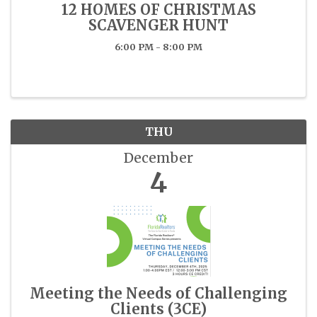
12 HOMES OF CHRISTMAS
SCAVENGER HUNT
6:00 PM - 8:00 PM
THU
December
4
Meeting the Needs of Challenging
Clients (3CE)