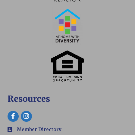
Resources
Facebook
Member Directory
members