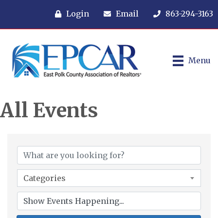
Login
Email
863-294-3163
Menu
All Events
Categories