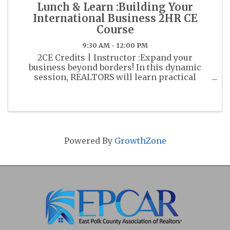
Lunch & Learn :Building Your
International Business 2HR CE
Course
9:30 AM - 12:00 PM
2CE Credits | Instructor :Expand your
business beyond borders! In this dynamic
session, REALTORS will learn practical
strategies to attract and serve international
clients while developing a global referral
network. Discover how to navigate cultral ...
Powered By
GrowthZone