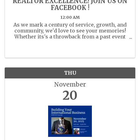
REALTOR EXCELLENCE! JOIN US ON
FACEBOOK !
12:00 AM
As we mark a century of service, growth, and
community, we'd love to see your memories!
Whether its's a throwback from a past event
or a recent moment with fellow members
share your photos. Share your past or present
photos with us in the ...
THU
November
20