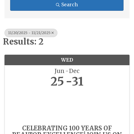
Search
11/20/2025 - 11/21/2025
Results: 2
WED
Jun
Dec
25
31
CELEBRATING 100 YEARS OF