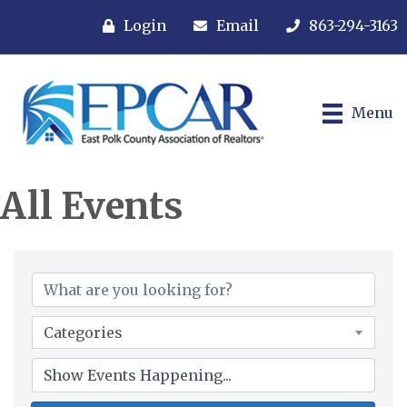
Login
Email
863-294-3163
Menu
All Events
Categories