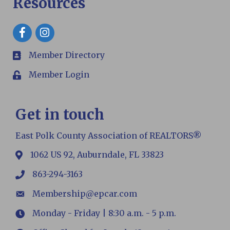
Resources
Facebook
Member Directory
members
Member Login
Login
Get in touch
East Polk County Association of REALTORS®
1062 US 92, Auburndale, FL 33823
map
863-294-3163
phone
Membership@epcar.com
email
Monday - Friday | 8:30 a.m. - 5 p.m.
Hours