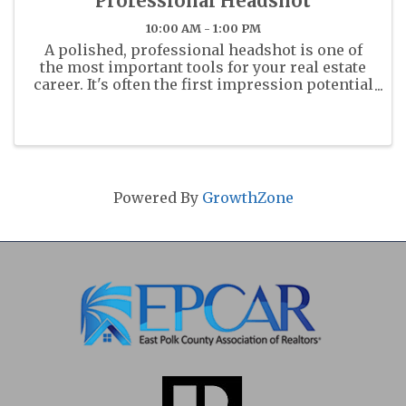
Professional Headshot
10:00 AM - 1:00 PM
A polished, professional headshot is one of
the most important tools for your real estate
career. It's often the first impression potential
clients and colleagues will have of you - on
the MLS, your business cards, and across all
marketing platforms. ...
Powered By
GrowthZone