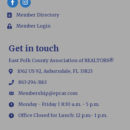
Member Directory
members
Member Login
Login
Get in touch
East Polk County Association of REALTORS®
1062 US 92, Auburndale, FL 33823
map
863-294-3163
phone
Membership@epcar.com
email
Monday - Friday | 8:30 a.m. - 5 p.m.
Hours
Office Closed for Lunch: 12 p.m.- 1 p.m.
Hours