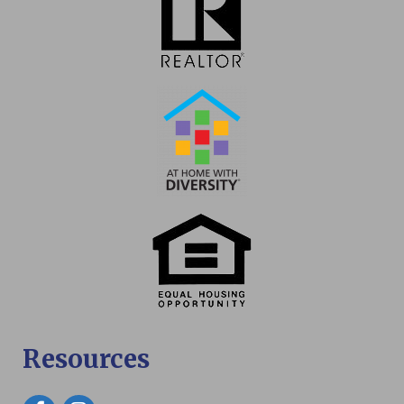
Resources
Facebook