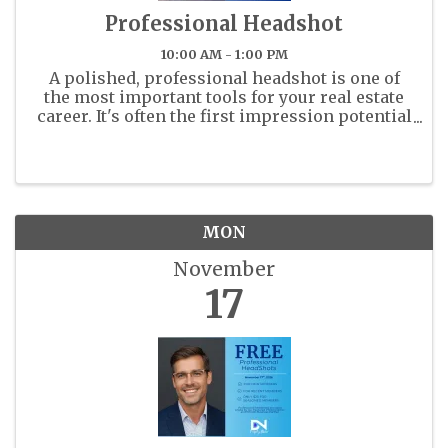
Professional Headshot
10:00 AM - 1:00 PM
A polished, professional headshot is one of
the most important tools for your real estate
career. It's often the first impression potential
clients and colleagues will have of you - on
the MLS, your business cards, and across all
marketing platforms. ...
MON
November
17