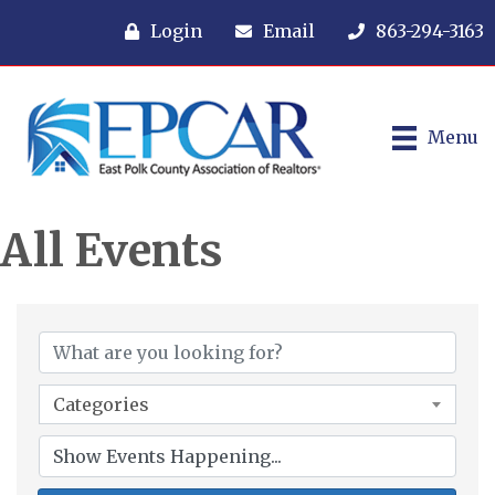
Login
Email
863-294-3163
Menu
All Events
Categories