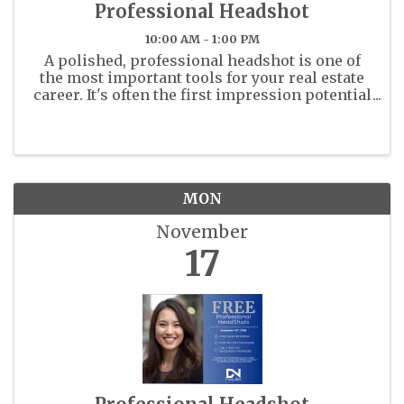
Professional Headshot
10:00 AM - 1:00 PM
A polished, professional headshot is one of
the most important tools for your real estate
career. It's often the first impression potential
clients and colleagues will have of you - on
the MLS, your business cards, and across all
marketing platforms. ...
MON
November
17