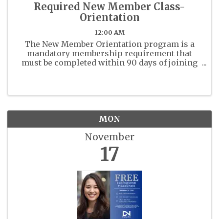
Required New Member Class-
Orientation
12:00 AM
The New Member Orientation program is a
mandatory membership requirement that
must be completed within 90 days of joining
the East Polk County Association of Realtors
(EPCAR). Realtor Code of Ethics training is
also a mandatory class for ...
MON
November
17