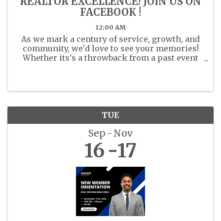
REALTOR EXCELLENCE! JOIN US ON
FACEBOOK !
12:00 AM
As we mark a century of service, growth, and
community, we'd love to see your memories!
Whether its's a throwback from a past event
or a recent moment with fellow members
share your photos. Share your past or present
photos with us in the ...
TUE
Sep
Nov
16
17