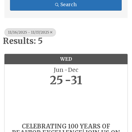
Search
11/16/2025 - 11/17/2025
Results: 5
WED
Jun
Dec
25
31
CELEBRATING 100 YEARS OF