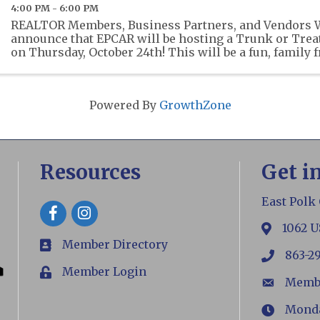
4:00 PM - 6:00 PM
REALTOR Members, Business Partners, and Vendors We
announce that EPCAR will be hosting a Trunk or Treat 
on Thursday, October 24th! This will be a fun, family 
where EPCAR members, business partners and vendors
Powered By
GrowthZone
Resources
Get i
East Polk
Facebook
1062 U
map
Member Directory
members
863-2
phone
Member Login
Login
Memb
email
Monday
Hours