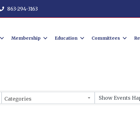
863-294-3163
Membership
Education
Committees
Re
Categories