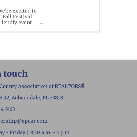
're excited to
Fall Festival
friendly event
 ...
n touch
 County Association of REALTORS®
S 92, Auburndale, FL 33823
94-3163
ership@epcar.com
 - Friday | 8:30 a.m. - 5 p.m.