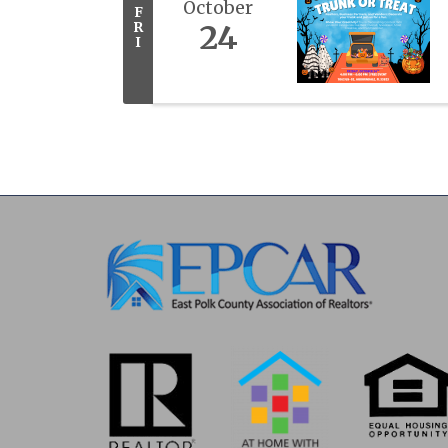
October
F
R
24
I