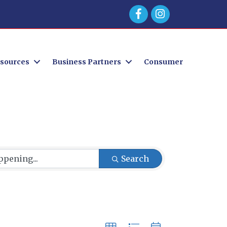
Facebook
sources
Business Partners
Consumer
Search