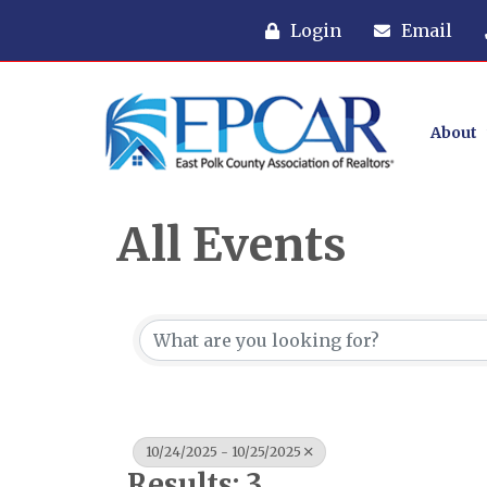
Login
Email
About
All Events
10/24/2025 - 10/25/2025
Results: 3