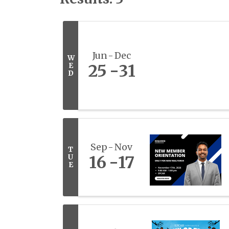
Jun
Dec
W
E
25
31
D
Sep
Nov
T
U
16
17
E