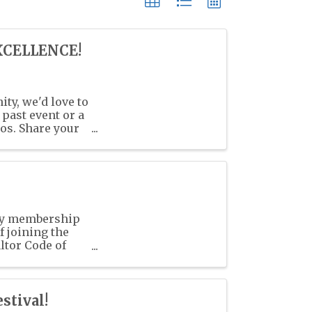
XCELLENCE!
ty, we'd love to
past event or a
os. Share your
ry membership
 joining the
ltor Code of
stival!