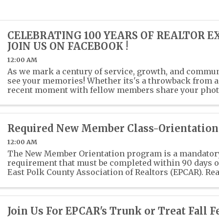
CELEBRATING 100 YEARS OF REALTOR E
JOIN US ON FACEBOOK !
12:00 AM
As we mark a century of service, growth, and communi
see your memories! Whether its's a throwback from a 
recent moment with fellow members share your phot
past or present photos with us in the ...
Required New Member Class-Orientation
12:00 AM
The New Member Orientation program is a mandato
requirement that must be completed within 90 days of
East Polk County Association of Realtors (EPCAR). Rea
Ethics training is also a mandatory class for ...
Join Us For EPCAR's Trunk or Treat Fall Fe