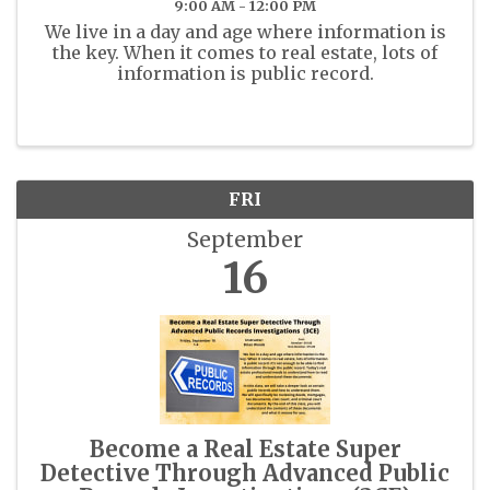
9:00 AM - 12:00 PM
We live in a day and age where information is
the key. When it comes to real estate, lots of
information is public record.
FRI
September
16
Become a Real Estate Super
Detective Through Advanced Public