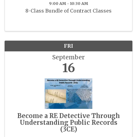
9:00 AM - 10:30 AM
8-Class Bundle of Contract Classes
FRI
September
16
Become a RE Detective Through
Understanding Public Records
(3CE)