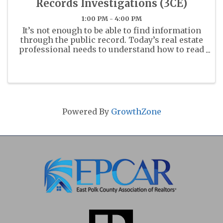
Records Investigations (3CE)
1:00 PM - 4:00 PM
It’s not enough to be able to find information
through the public record. Today’s real estate
professional needs to understand how to read
and understand these documents.
Powered By
GrowthZone