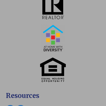
Resources