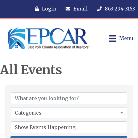
Login
Email
863-294-3163
Menu
All Events
Categories