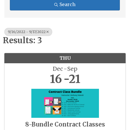
Search
9/16/2022 - 9/17/2022
Results: 3
THU
Dec
Sep
16
21
8-Bundle Contract Classes