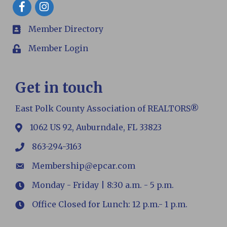
Facebook
Member Directory
members
Member Login
Login
Get in touch
East Polk County Association of REALTORS®
1062 US 92, Auburndale, FL 33823
map
863-294-3163
phone
Membership@epcar.com
email
Monday - Friday | 8:30 a.m. - 5 p.m.
Hours
Office Closed for Lunch: 12 p.m.- 1 p.m.
Hours