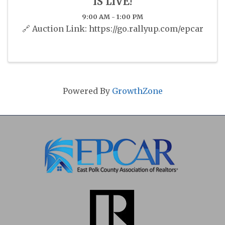
IS LIVE!
9:00 AM - 1:00 PM
🔗 Auction Link: https://go.rallyup.com/epcar
Powered By
GrowthZone