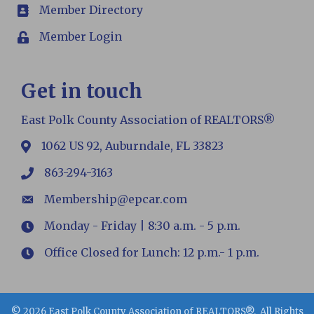
Member Directory
members
Member Login
Login
Get in touch
East Polk County Association of REALTORS®
1062 US 92, Auburndale, FL 33823
map
863-294-3163
phone
Membership@epcar.com
email
Monday - Friday | 8:30 a.m. - 5 p.m.
Hours
Office Closed for Lunch: 12 p.m.- 1 p.m.
Hours
©
2026
East Polk County Association of REALTORS®.
All Rights