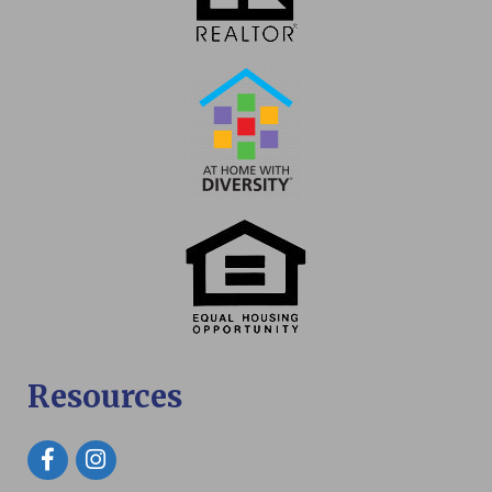
Resources
Facebook