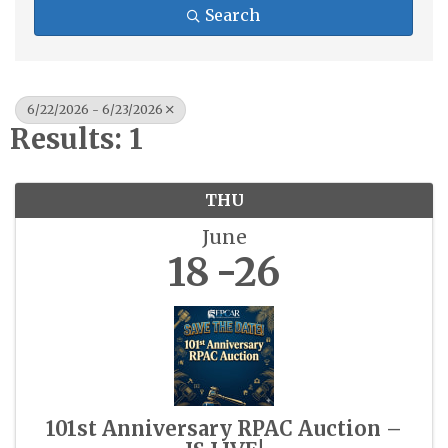
Search
6/22/2026 - 6/23/2026
Results: 1
THU
June
18
26
101st Anniversary RPAC Auction –