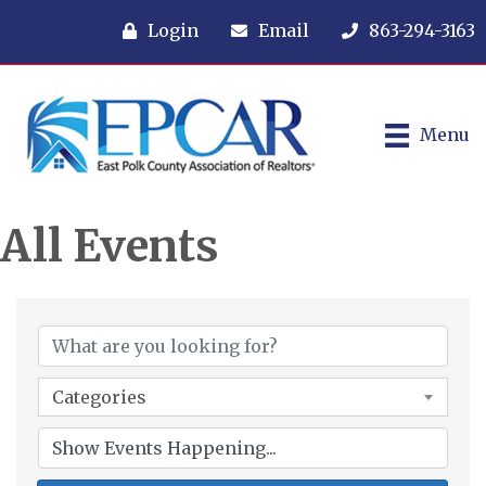
Login
Email
863-294-3163
Menu
All Events
Categories