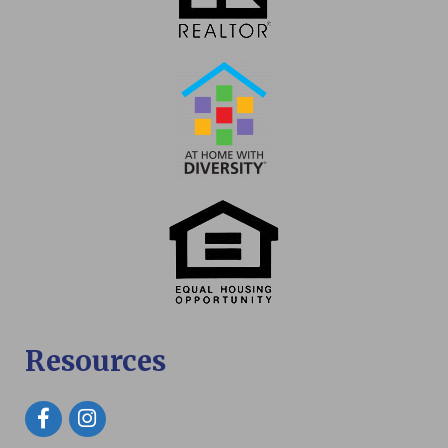
Resources
Facebook