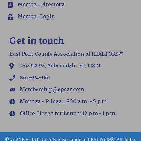
Member Directory
members
Member Login
Login
Get in touch
East Polk County Association of REALTORS®
1062 US 92, Auburndale, FL 33823
map
863-294-3163
phone
Membership@epcar.com
email
Monday - Friday | 8:30 a.m. - 5 p.m.
Hours
Office Closed for Lunch: 12 p.m.- 1 p.m.
Hours
©
2026
East Polk County Association of REALTORS®.
All Rights