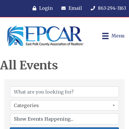
Login
Email
863-294-3163
Menu
All Events
Categories