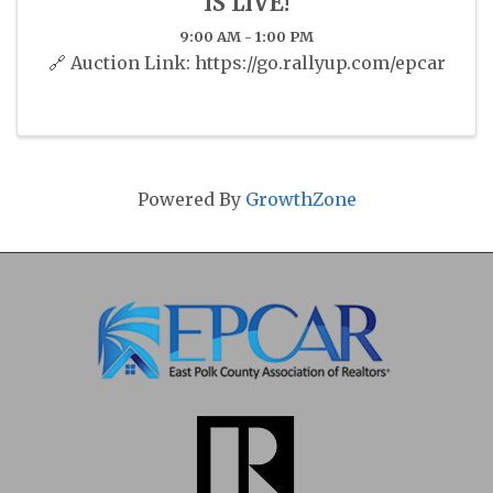
IS LIVE!
9:00 AM - 1:00 PM
🔗 Auction Link: https://go.rallyup.com/epcar
Powered By
GrowthZone