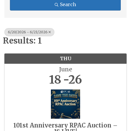
Search
6/20/2026 - 6/21/2026
Results: 1
THU
June
18
26
101st Anniversary RPAC Auction –