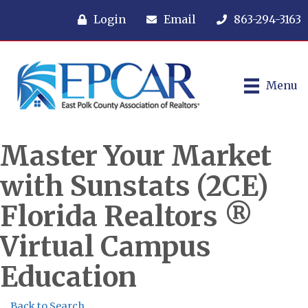
Login
Email
863-294-3163
Menu
Master Your Market
with Sunstats (2CE)
Florida Realtors ®
Virtual Campus
Education
Back to Search