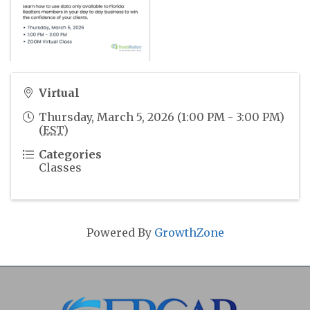
Virtual
Thursday, March 5, 2026 (1:00 PM - 3:00 PM)
(
EST
)
Categories
Classes
Powered By
GrowthZone