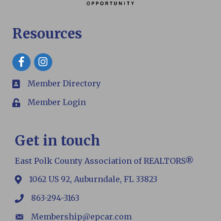
Resources
Facebook
Member Directory
members
Member Login
Login
Get in touch
East Polk County Association of REALTORS®
1062 US 92, Auburndale, FL 33823
map
863-294-3163
phone
Membership@epcar.com
email