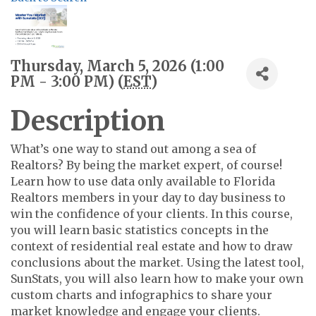
Thursday, March 5, 2026 (1:00
PM - 3:00 PM) (
EST
)
Description
What’s one way to stand out among a sea of
Realtors? By being the market expert, of course!
Learn how to use data only available to Florida
Realtors members in your day to day business to
win the confidence of your clients. In this course,
you will learn basic statistics concepts in the
context of residential real estate and how to draw
conclusions about the market. Using the latest tool,
SunStats, you will also learn how to make your own
custom charts and infographics to share your
market knowledge and engage your clients.