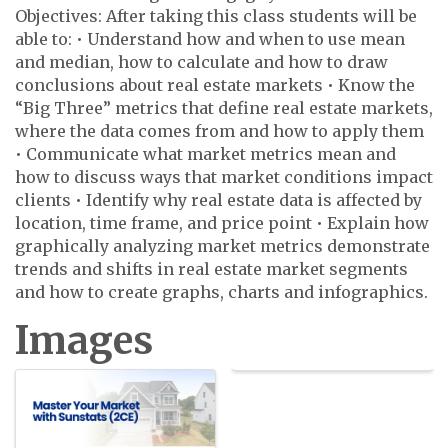
Objectives: After taking this class students will be
able to: • Understand how and when to use mean
and median, how to calculate and how to draw
conclusions about real estate markets • Know the
“Big Three” metrics that define real estate markets,
where the data comes from and how to apply them
• Communicate what market metrics mean and
how to discuss ways that market conditions impact
clients • Identify why real estate data is affected by
location, time frame, and price point • Explain how
graphically analyzing market metrics demonstrate
trends and shifts in real estate market segments
and how to create graphs, charts and infographics.
Images