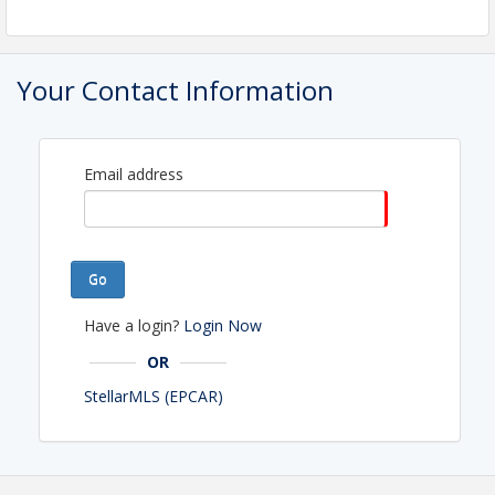
Your Contact Information
Email address
Go
Have a login?
Login Now
OR
StellarMLS (EPCAR)