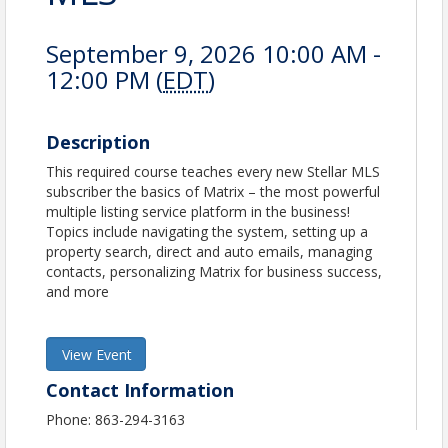
September 9, 2026 10:00 AM -
12:00 PM (
EDT
)
Description
This required course teaches every new Stellar MLS
subscriber the basics of Matrix – the most powerful
multiple listing service platform in the business!
Topics include navigating the system, setting up a
property search, direct and auto emails, managing
contacts, personalizing Matrix for business success,
and more
View Event
Contact Information
Phone: 863-294-3163