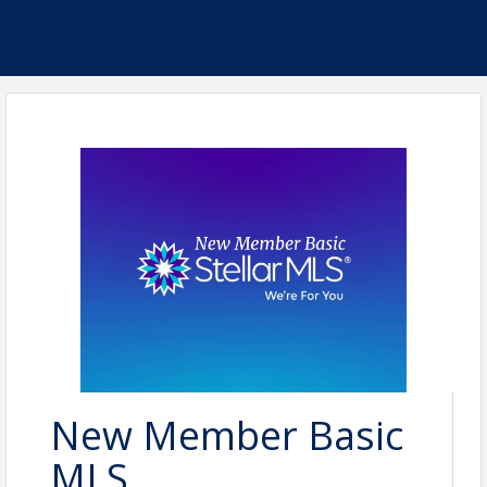
New Member Basic
MLS