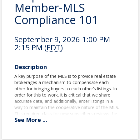
Member-MLS
Compliance 101
September 9, 2026 1:00 PM -
2:15 PM (
EDT
)
Description
A key purpose of the MLS is to provide real estate
brokerages a mechanism to compensate each
other for bringing buyers to each other’s listings. In
order for this to work, it is critical that we share
accurate data, and additionally, enter listings in a
way to maintain the cooperative nature of the MLS.
This required class for new subscribers reviews the
See
More
...
comprehensive MLS Rules & Regulations to ensure
that all users have access to the best data possible!