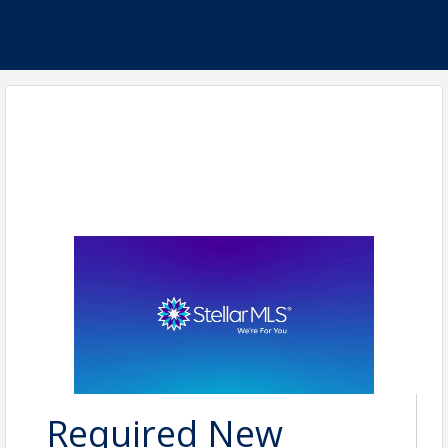
Required New