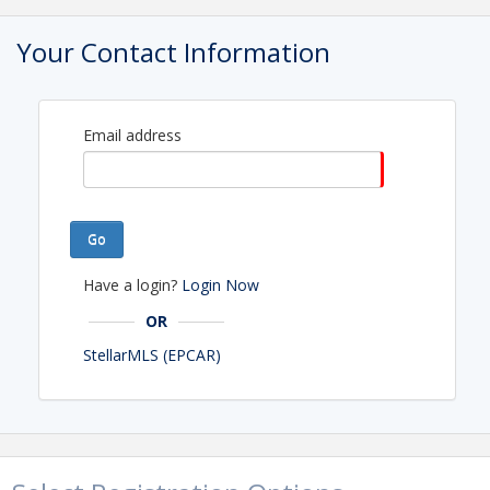
View Event
Your Contact Information
Contact Information
Phone: 863-294-3163
Email address
Go
Have a login?
Login Now
OR
StellarMLS (EPCAR)