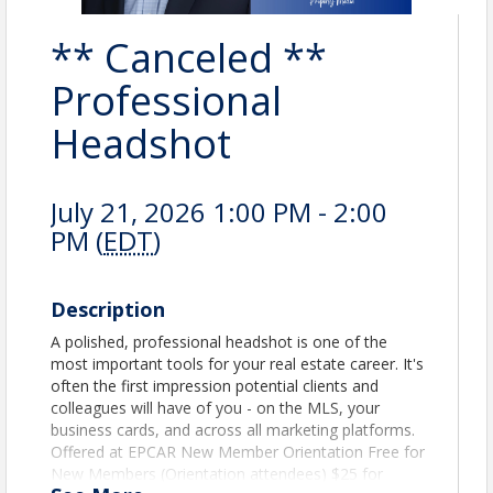
** Canceled **
Professional
Headshot
July 21, 2026 1:00 PM - 2:00
PM (
EDT
)
Description
A polished, professional headshot is one of the
most important tools for your real estate career. It's
often the first impression potential clients and
colleagues will have of you - on the MLS, your
business cards, and across all marketing platforms.
Offered at EPCAR New Member Orientation Free for
New Members (Orientation attendees) $25 for