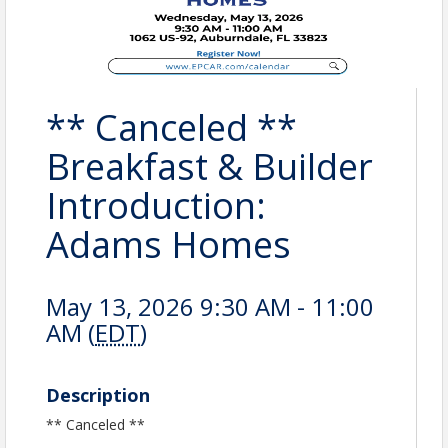
** Canceled **
Breakfast & Builder
Introduction:
Adams Homes
May 13, 2026 9:30 AM - 11:00
AM (
EDT
)
Description
** Canceled **