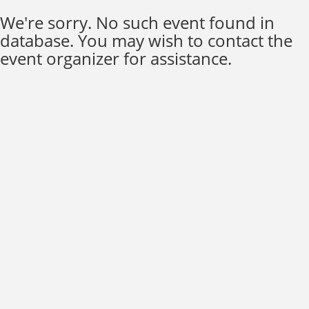
We're sorry. No such event found in
database. You may wish to contact the
event organizer for assistance.