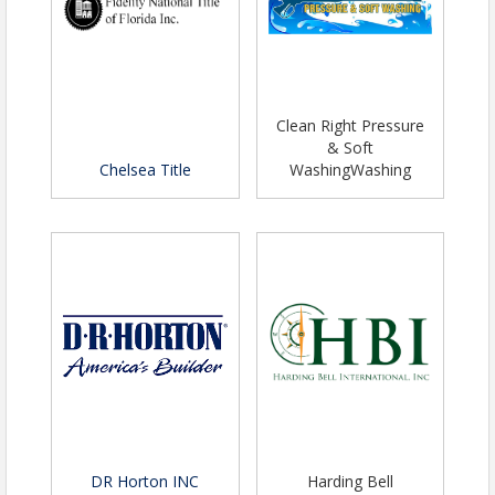
Clean Right Pressure
& Soft
Chelsea Title
WashingWashing
DR Horton INC
Harding Bell