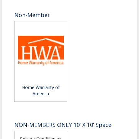
Non-Member
Home Warranty of
America
NON-MEMBERS ONLY 10’ X 10’ Space
Polk Air Conditioning