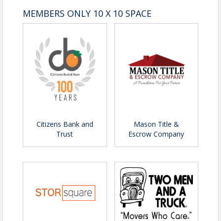
MEMBERS ONLY 10 X 10 SPACE
Citizens Bank and
Mason Title &
Trust
Escrow Company