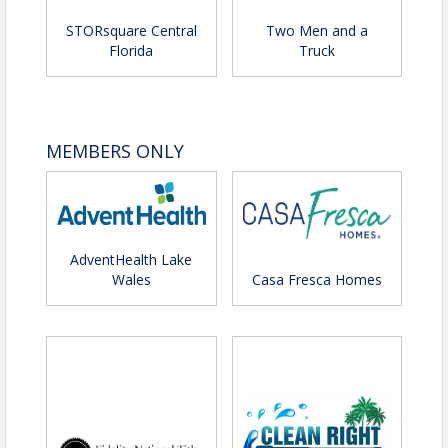
STORsquare Central
Two Men and a
Florida
Truck
MEMBERS ONLY
AdventHealth Lake
Wales
Casa Fresca Homes