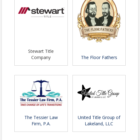
Stewart Title
Company
The Floor Fathers
The Tessier Law
United Title Group of
Firm, P.A.
Lakeland, LLC