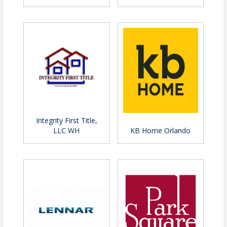
Integrity First Title,
LLC WH
KB Home Orlando