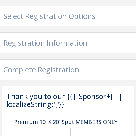
Select Registration Options
Registration Information
Complete Registration
Thank you to our {{'[[Sponsor+]]' |
localizeString:'['}}
Premium 10' X 20' Spot MEMBERS ONLY