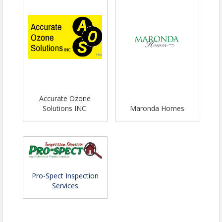
Accurate Ozone
Solutions INC.
Maronda Homes
Pro-Spect Inspection
Services