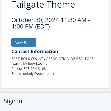
Tailgate Theme
October 30, 2024 11:30 AM -
1:00 PM (
EDT
)
View Event
Contact Information
EAST POLK COUNTY ASSOCIATION OF REALTORS
Name: Melody Kassay
Phone: 863-294-3163
Email: melody@epcar.com
Sign In