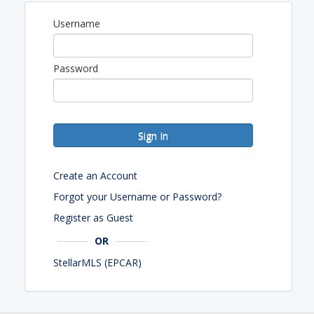
Username
Password
Sign In
Create an Account
Forgot your Username or Password?
Register as Guest
OR
StellarMLS (EPCAR)