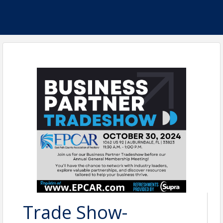
Trade Show-