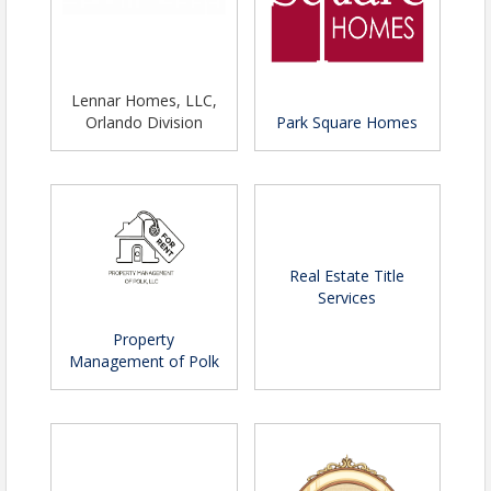
Lennar Homes, LLC,
Orlando Division
Park Square Homes
Real Estate Title
Services
Property
Management of Polk