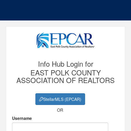
Info Hub Login for
EAST POLK COUNTY
ASSOCIATION OF REALTORS
StellarMLS (EPCAR)
OR
Username