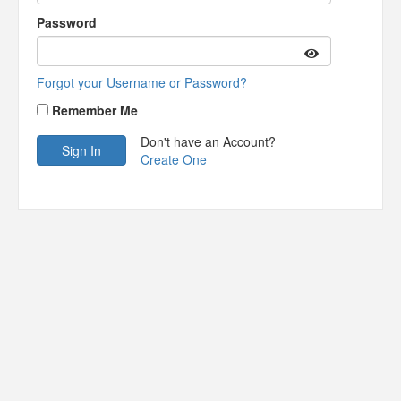
Password
Forgot your Username or Password?
Remember Me
Don't have an Account?
Create One