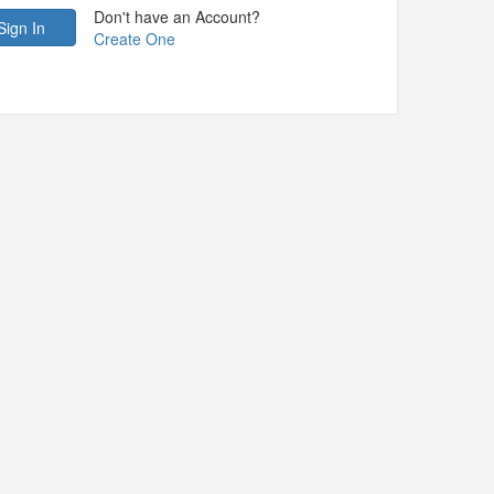
Don't have an Account?
Create One