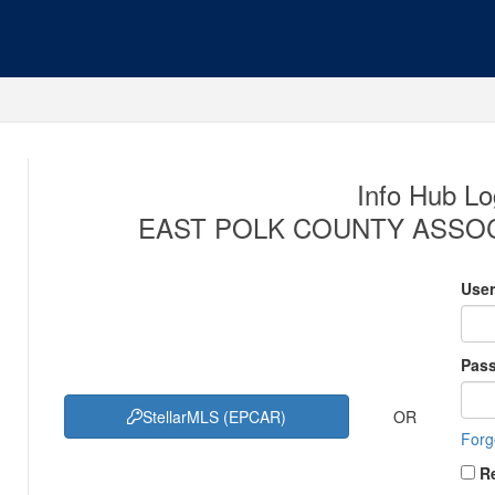
Info Hub Lo
EAST POLK COUNTY ASSOC
Use
Pas
OR
StellarMLS (EPCAR)
Forg
R