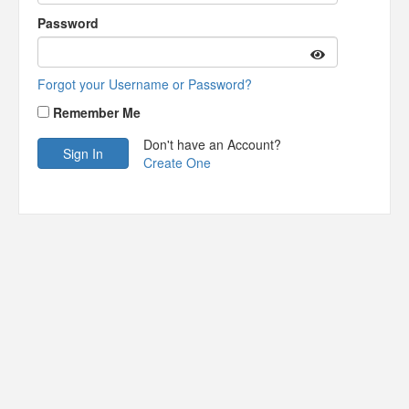
Password
Forgot your Username or Password?
Remember Me
Don't have an Account?
Create One