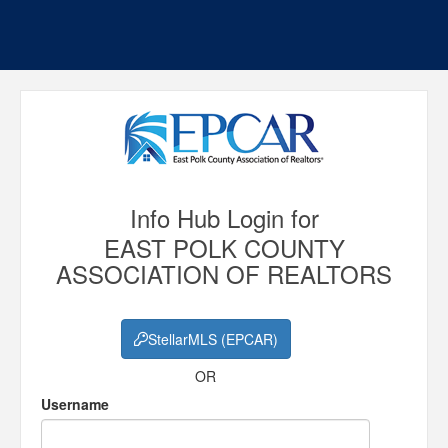
Info Hub Login for
EAST POLK COUNTY
ASSOCIATION OF REALTORS
StellarMLS (EPCAR)
OR
Username