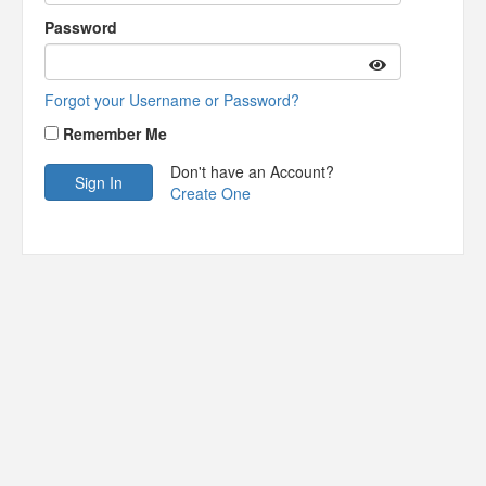
Password
Forgot your Username or Password?
Remember Me
Don't have an Account?
Create One