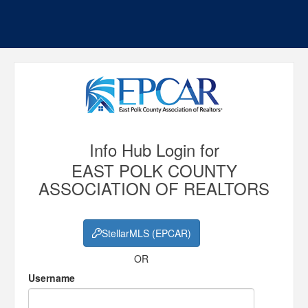
Info Hub Login for
EAST POLK COUNTY
ASSOCIATION OF REALTORS
StellarMLS (EPCAR)
OR
Username